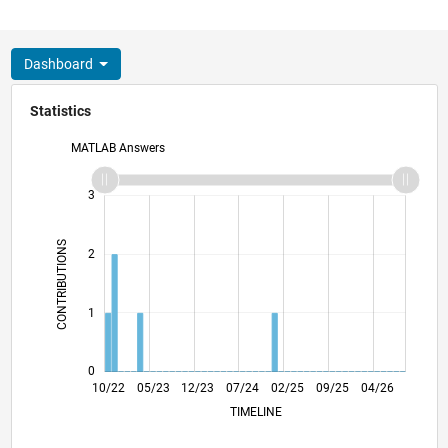
Dashboard
Statistics
MATLAB Answers
-2
-1
4
3
CONTRIBUTIONS
2
L
1
0
03/23
08/23
01/24
06/24
11/24
04/25
02/26
07/26
04/23
10/23
04/24
10/24
10/25
10/22
05/23
12/23
07/24
L
02/25
09/25
04/26
TIMELINE