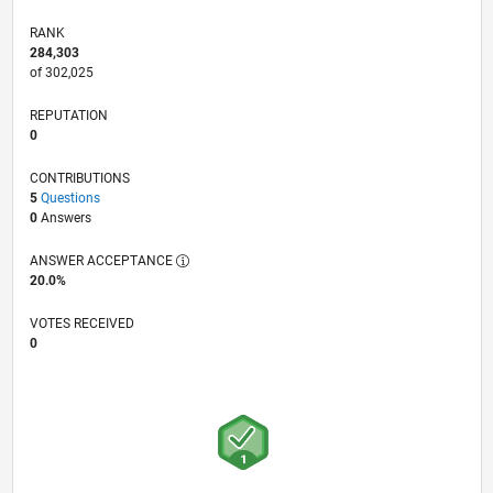
RANK
284,303
of 302,025
REPUTATION
0
CONTRIBUTIONS
5
Questions
0
Answers
ANSWER ACCEPTANCE
20.0%
VOTES RECEIVED
0