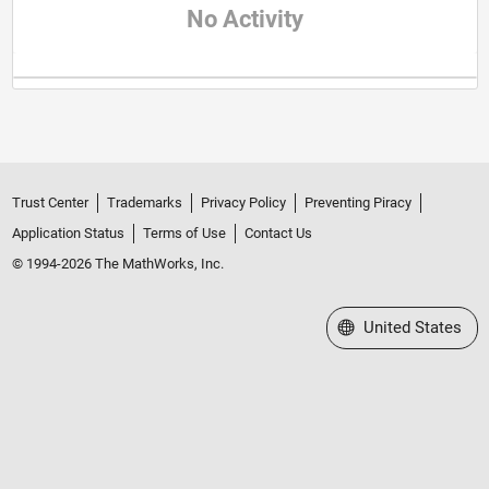
No Activity
Trust Center
Trademarks
Privacy Policy
Preventing Piracy
Application Status
Terms of Use
Contact Us
© 1994-2026 The MathWorks, Inc.
Select a Web Site
United States