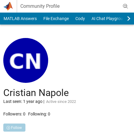
Skip to content
Community Profile
MATLAB Answers
File Exchange
Cody
AI Chat Playground
Cristian Napole
Last seen: 1 year ago
|
Active since 2022
Followers:
0
Following:
0
Follow