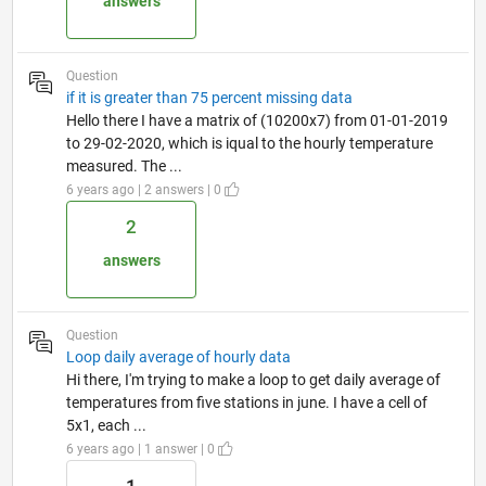
answers
Question
if it is greater than 75 percent missing data
Hello there I have a matrix of (10200x7) from 01-01-2019
to 29-02-2020, which is iqual to the hourly temperature
measured. The ...
6 years ago | 2 answers | 0
2
answers
Question
Loop daily average of hourly data
Hi there, I'm trying to make a loop to get daily average of
temperatures from five stations in june. I have a cell of
5x1, each ...
6 years ago | 1 answer | 0