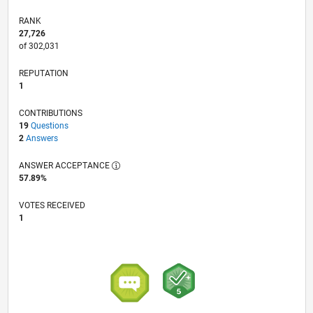
RANK
27,726
of 302,031
REPUTATION
1
CONTRIBUTIONS
19
Questions
2
Answers
ANSWER ACCEPTANCE
57.89%
VOTES RECEIVED
1