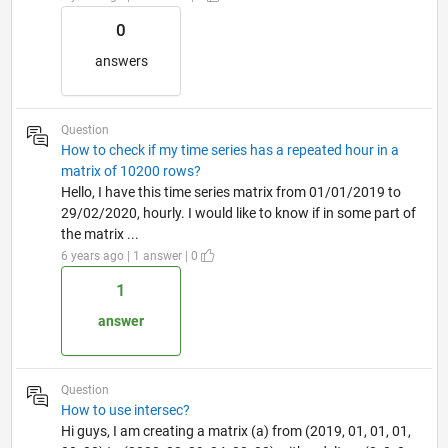
0
answers
Question
How to check if my time series has a repeated hour in a
matrix of 10200 rows?
Hello, I have this time series matrix from 01/01/2019 to
29/02/2020, hourly. I would like to know if in some part of
the matrix ...
6 years ago | 1 answer | 0
1
answer
Question
How to use intersec?
Hi guys, I am creating a matrix (a) from (2019, 01, 01, 01,