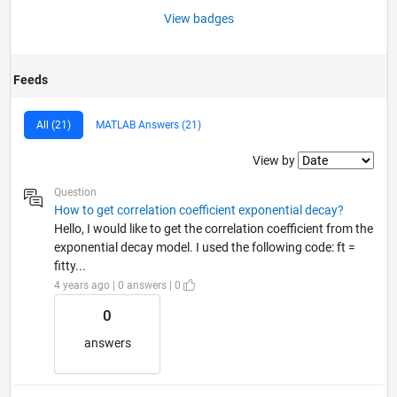
View badges
Feeds
All (21)
MATLAB Answers (21)
Filter2
View by
Question
How to get correlation coefficient exponential decay?
Hello, I would like to get the correlation coefficient from the
exponential decay model. I used the following code: ft =
fitty...
4 years ago | 0 answers | 0
0
answers