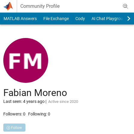
Skip to content
Community Profile
MATLAB Answers
File Exchange
Cody
AI Chat Playground
Fabian Moreno
Last seen: 4 years ago
|
Active since 2020
Followers:
0
Following:
0
Follow