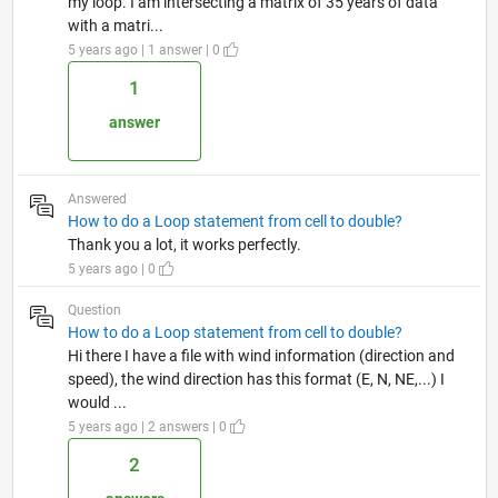
my loop. I am intersecting a matrix of 35 years of data
with a matri...
5 years ago | 1 answer | 0
1
answer
Answered
How to do a Loop statement from cell to double?
Thank you a lot, it works perfectly.
5 years ago | 0
Question
How to do a Loop statement from cell to double?
Hi there I have a file with wind information (direction and
speed), the wind direction has this format (E, N, NE,...) I
would ...
5 years ago | 2 answers | 0
2