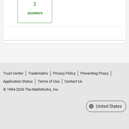
2
answers
Trust Center
Trademarks
Privacy Policy
Preventing Piracy
Application Status
Terms of Use
Contact Us
© 1994-2026 The MathWorks, Inc.
Select a Web Site
United States