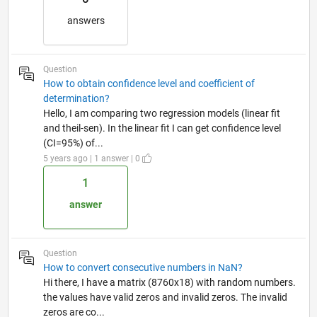
answers
Question
How to obtain confidence level and coefficient of
determination?
Hello, I am comparing two regression models (linear fit
and theil-sen). In the linear fit I can get confidence level
(CI=95%) of...
5 years ago | 1 answer | 0
1
answer
Question
How to convert consecutive numbers in NaN?
Hi there, I have a matrix (8760x18) with random numbers.
the values have valid zeros and invalid zeros. The invalid
zeros are co...