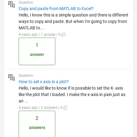
Question
Copy and paste from MATLAB to Excel?
Hello, I know this is a simple question and there is different
ways to copy and paste. But when I'm going to copy from
MATLAB to...
4 years ago | 1 answer | 0
1
answer
Question
How to set x axis in a plot?
Hello, I would like to know if is possible to set the X- axis
like the plot that I loaded. I make the x-axis in pain just as
an ...
4 years ago | 2 answers | 0
2
answers