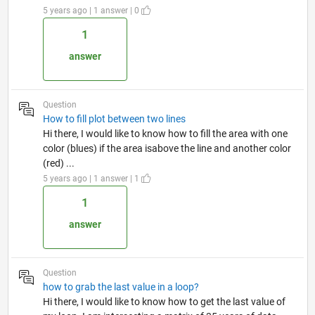
5 years ago | 1 answer | 0
1
answer
Question
How to fill plot between two lines
Hi there, I would like to know how to fill the area with one
color (blues) if the area isabove the line and another color
(red) ...
5 years ago | 1 answer | 1
1
answer
Question
how to grab the last value in a loop?
Hi there, I would like to know how to get the last value of