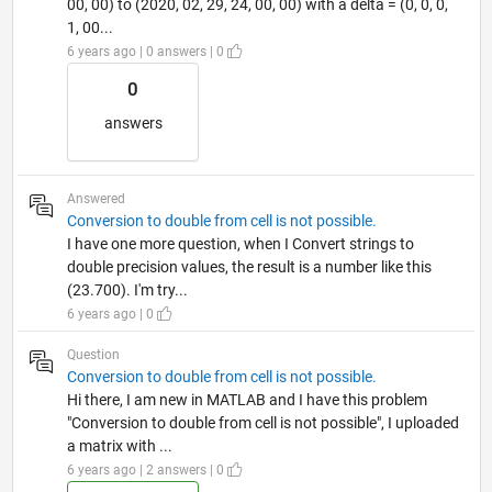
00, 00) to (2020, 02, 29, 24, 00, 00) with a delta = (0, 0, 0,
1, 00...
6 years ago | 0 answers | 0
0
answers
Answered
Conversion to double from cell is not possible.
I have one more question, when I Convert strings to
double precision values, the result is a number like this
(23.700). I'm try...
6 years ago | 0
Question
Conversion to double from cell is not possible.
Hi there, I am new in MATLAB and I have this problem
"Conversion to double from cell is not possible", I uploaded
a matrix with ...
6 years ago | 2 answers | 0