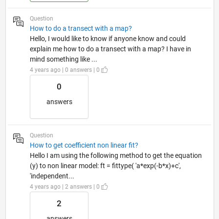
Question
How to do a transect with a map?
Hello, I would like to know if anyone know and could
explain me how to do a transect with a map? I have in
mind something like ...
4 years ago | 0 answers | 0
0
answers
Question
How to get coefficient non linear fit?
Hello I am using the following method to get the equation
(y) to non linear model: ft = fittype( 'a*exp(-b*x)+c',
'independent...
4 years ago | 2 answers | 0
2
answers