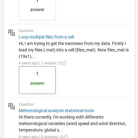
1
answer
Question
Loop multiple files from a cell
Hi, I am trying to get the nanmean from my data. Firstly I
load my files (.mat) into a cell (files_mat). Now files_mat is
(19x1)...
6 years ago | 1 answer | 0
1
answer
Question
Meteorological analysis statistical tools
Hi there currently, I'm working with differents
meteorological variables (wind speed and wind direction,
temperature, global s...
6 years ago | 0 answers | 0