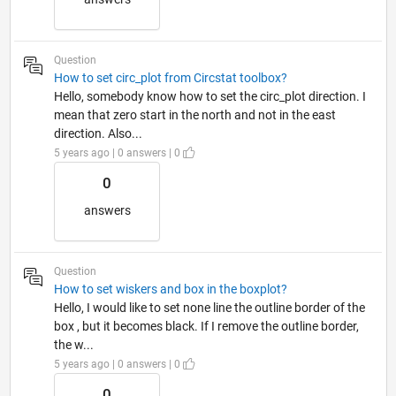
Question
How to set circ_plot from Circstat toolbox?
Hello, somebody know how to set the circ_plot direction. I
mean that zero start in the north and not in the east
direction. Also...
5 years ago | 0 answers | 0
0
answers
Question
How to set wiskers and box in the boxplot?
Hello, I would like to set none line the outline border of the
box , but it becomes black. If I remove the outline border,
the w...
5 years ago | 0 answers | 0
0