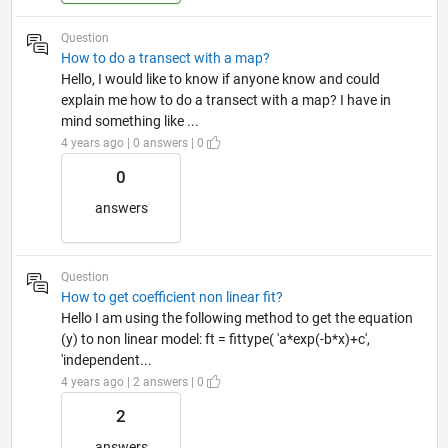
Question
How to do a transect with a map?
Hello, I would like to know if anyone know and could
explain me how to do a transect with a map? I have in
mind something like ...
4 years ago | 0 answers | 0
0
answers
Question
How to get coefficient non linear fit?
Hello I am using the following method to get the equation
(y) to non linear model: ft = fittype( 'a*exp(-b*x)+c',
'independent...
4 years ago | 2 answers | 0
2
answers