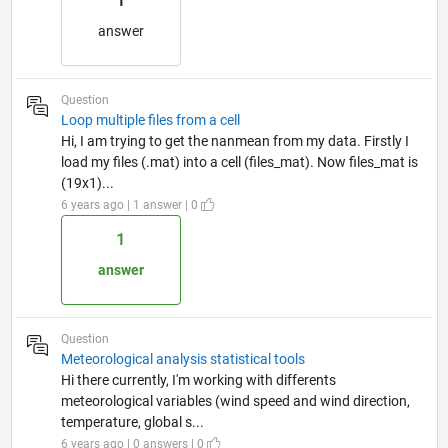
1
answer
Question
Loop multiple files from a cell
Hi, I am trying to get the nanmean from my data. Firstly I
load my files (.mat) into a cell (files_mat). Now files_mat is
(19x1)...
6 years ago | 1 answer | 0
1
answer
Question
Meteorological analysis statistical tools
Hi there currently, I'm working with differents
meteorological variables (wind speed and wind direction,
temperature, global s...
6 years ago | 0 answers | 0