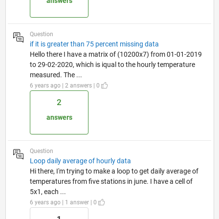
answers
Question
if it is greater than 75 percent missing data
Hello there I have a matrix of (10200x7) from 01-01-2019
to 29-02-2020, which is iqual to the hourly temperature
measured. The ...
6 years ago | 2 answers | 0
2
answers
Question
Loop daily average of hourly data
Hi there, I'm trying to make a loop to get daily average of
temperatures from five stations in june. I have a cell of
5x1, each ...
6 years ago | 1 answer | 0