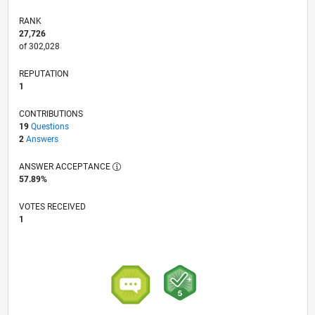
RANK
27,726
of 302,028
REPUTATION
1
CONTRIBUTIONS
19
Questions
2
Answers
ANSWER ACCEPTANCE
57.89%
VOTES RECEIVED
1