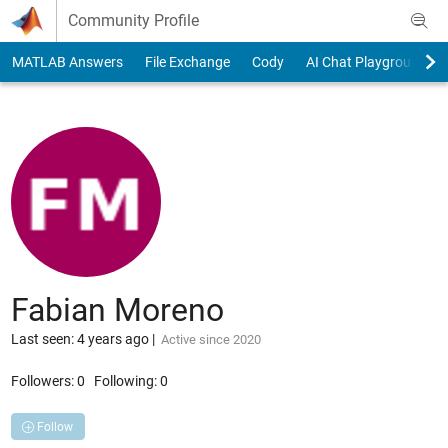
Skip to content
Community Profile
MATLAB Answers
File Exchange
Cody
AI Chat Playground
Fabian Moreno
Last seen: 4 years ago
|
Active since 2020
Followers:
0
Following:
0
Follow