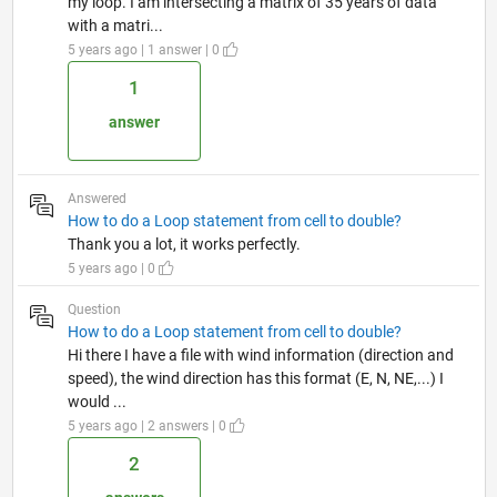
my loop. I am intersecting a matrix of 35 years of data
with a matri...
5 years ago | 1 answer | 0
1
answer
Answered
How to do a Loop statement from cell to double?
Thank you a lot, it works perfectly.
5 years ago | 0
Question
How to do a Loop statement from cell to double?
Hi there I have a file with wind information (direction and
speed), the wind direction has this format (E, N, NE,...) I
would ...
5 years ago | 2 answers | 0
2