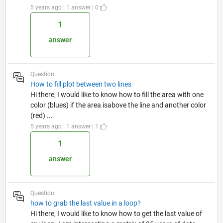
5 years ago | 1 answer | 0
1
answer
Question
How to fill plot between two lines
Hi there, I would like to know how to fill the area with one
color (blues) if the area isabove the line and another color
(red) ...
5 years ago | 1 answer | 1
1
answer
Question
how to grab the last value in a loop?
Hi there, I would like to know how to get the last value of