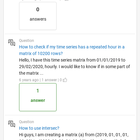
0
answers
Question
How to check if my time series has a repeated hour in a
matrix of 10200 rows?
Hello, I have this time series matrix from 01/01/2019 to
29/02/2020, hourly. I would like to know if in some part of
the matrix ...
6 years ago | 1 answer | 0
1
answer
Question
How to use intersec?
Hi guys, I am creating a matrix (a) from (2019, 01, 01, 01,