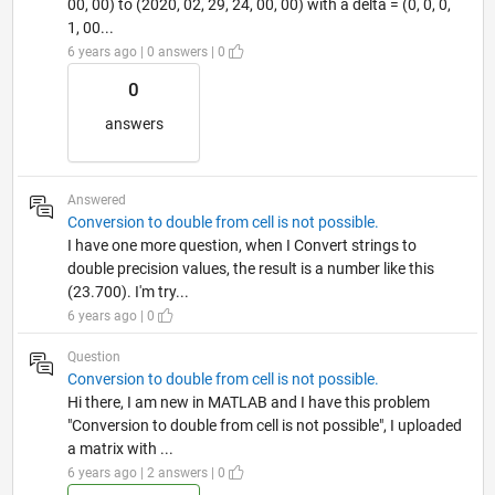
00, 00) to (2020, 02, 29, 24, 00, 00) with a delta = (0, 0, 0,
1, 00...
6 years ago | 0 answers | 0
0
answers
Answered
Conversion to double from cell is not possible.
I have one more question, when I Convert strings to
double precision values, the result is a number like this
(23.700). I'm try...
6 years ago | 0
Question
Conversion to double from cell is not possible.
Hi there, I am new in MATLAB and I have this problem
"Conversion to double from cell is not possible", I uploaded
a matrix with ...
6 years ago | 2 answers | 0