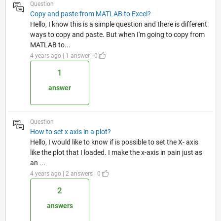
Question
Copy and paste from MATLAB to Excel?
Hello, I know this is a simple question and there is different
ways to copy and paste. But when I'm going to copy from
MATLAB to...
4 years ago | 1 answer | 0
1
answer
Question
How to set x axis in a plot?
Hello, I would like to know if is possible to set the X- axis
like the plot that I loaded. I make the x-axis in pain just as
an ...
4 years ago | 2 answers | 0
2
answers