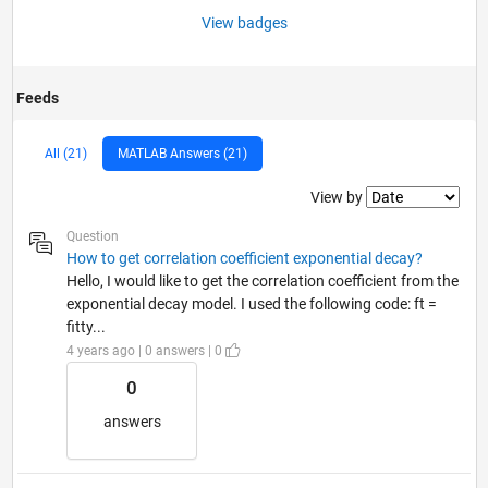
View badges
Feeds
All (21)
MATLAB Answers (21)
Filter2
View by
Question
How to get correlation coefficient exponential decay?
Hello, I would like to get the correlation coefficient from the
exponential decay model. I used the following code: ft =
fitty...
4 years ago | 0 answers | 0
0
answers