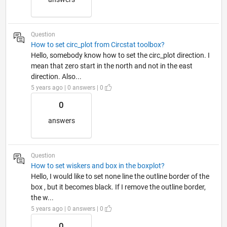
Question
How to set circ_plot from Circstat toolbox?
Hello, somebody know how to set the circ_plot direction. I
mean that zero start in the north and not in the east
direction. Also...
5 years ago | 0 answers | 0
0
answers
Question
How to set wiskers and box in the boxplot?
Hello, I would like to set none line the outline border of the
box , but it becomes black. If I remove the outline border,
the w...
5 years ago | 0 answers | 0
0