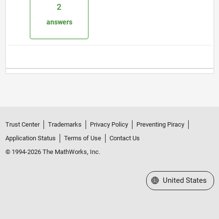
2
answers
Trust Center
Trademarks
Privacy Policy
Preventing Piracy
Application Status
Terms of Use
Contact Us
© 1994-2026 The MathWorks, Inc.
Select a Web Site
United States