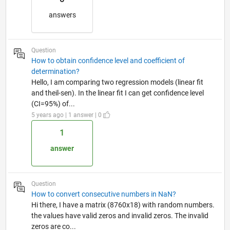
answers
Question
How to obtain confidence level and coefficient of
determination?
Hello, I am comparing two regression models (linear fit
and theil-sen). In the linear fit I can get confidence level
(CI=95%) of...
5 years ago | 1 answer | 0
1
answer
Question
How to convert consecutive numbers in NaN?
Hi there, I have a matrix (8760x18) with random numbers.
the values have valid zeros and invalid zeros. The invalid
zeros are co...