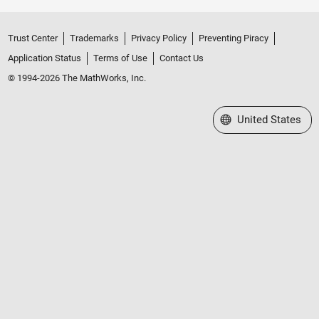
Trust Center
Trademarks
Privacy Policy
Preventing Piracy
Application Status
Terms of Use
Contact Us
© 1994-2026 The MathWorks, Inc.
Select a Web Site
United States