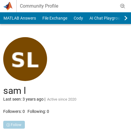
Skip to content
Community Profile
MATLAB Answers
File Exchange
Cody
AI Chat Playground
sam l
Last seen: 3 years ago
|
Active since 2020
Followers:
0
Following:
0
Follow