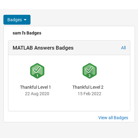
Badges
sam l's Badges
MATLAB Answers Badges
All
Thankful Level 1
Thankful Level 2
22 Aug 2020
15 Feb 2022
View all Badges