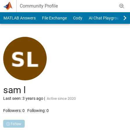
Skip to content
Community Profile
MATLAB Answers
File Exchange
Cody
AI Chat Playground
sam l
Last seen: 3 years ago
|
Active since 2020
Followers:
0
Following:
0
Follow