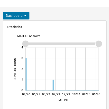
Dashboard
Statistics
MATLAB Answers
-2
-1
5
4
3
CONTRIBUTIONS
L
2
1
0
04/21
12/21
08/22
04/23
08/24
04/25
12/25
08/26
05/21
02/22
11/22
08/23
05/24
02/25
11/25
08/20
06/21
04/22
02/23
L
12/23
10/24
08/25
06/26
TIMELINE