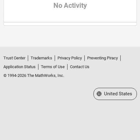
No Activity
Trust Center
Trademarks
Privacy Policy
Preventing Piracy
Application Status
Terms of Use
Contact Us
© 1994-2026 The MathWorks, Inc.
Select a Web Site
United States