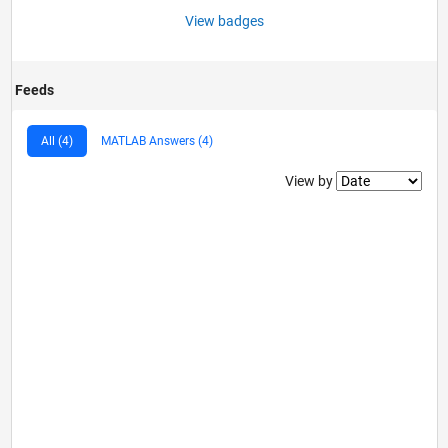
View badges
Feeds
All (4)
MATLAB Answers (4)
Filter2
View by