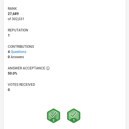
RANK
27,689
of 302,031
REPUTATION
1
CONTRIBUTIONS
4
Questions
0
Answers
ANSWER ACCEPTANCE
50.0%
VOTES RECEIVED
0