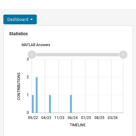
Dashboard
Statistics
MATLAB Answers
-2
-1
4
3
CONTRIBUTIONS
2
L
1
0
02/23
07/23
12/23
05/24
10/24
03/25
01/26
06/26
03/23
09/23
03/24
09/24
09/25
09/22
04/23
11/23
06/24
L
01/25
08/25
03/26
TIMELINE