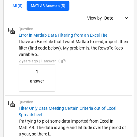
All (5)
MATLAB Answers (5)
Filter2
View by
Question
Error in Matlab Data Filtering from an Excel FiIe
I have an Excel file that I want Matlab to read, import, then
filter (find code below). My problem is, the RowsToKeep
variable o...
2 years ago | 1 answer | 0
1
answer
Question
Filter Only Data Meeting Certain Criteria out of Excel
Spreadsheet
I'm trying to plot some data imported from Excel in
MatLAB. The data is angle and latitude over the period of
a year, so there i...