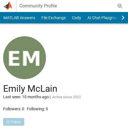
Skip to content
Community Profile
MATLAB Answers
File Exchange
Cody
AI Chat Playground
Emily McLain
Last seen: 10 months ago
|
Active since 2022
Followers:
0
Following:
0
Follow