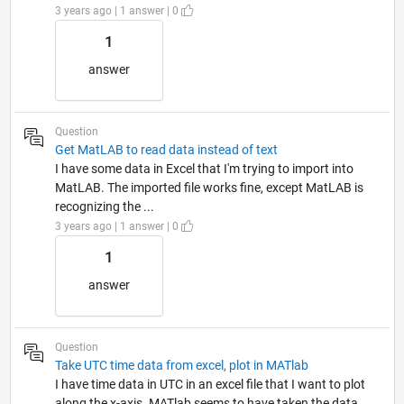
3 years ago | 1 answer | 0
1
answer
Question
Get MatLAB to read data instead of text
I have some data in Excel that I'm trying to import into
MatLAB. The imported file works fine, except MatLAB is
recognizing the ...
3 years ago | 1 answer | 0
1
answer
Question
Take UTC time data from excel, plot in MATlab
I have time data in UTC in an excel file that I want to plot
along the x-axis. MATlab seems to have taken the data