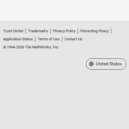
Trust Center
Trademarks
Privacy Policy
Preventing Piracy
Application Status
Terms of Use
Contact Us
© 1994-2026 The MathWorks, Inc.
Select a Web Site
United States