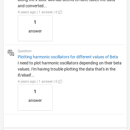
and converted...
4 years ago | 1 answer | 0
1
answer
Question
Plotting harmonic oscillators for different values of Beta
I need to plot harmonic oscillators depending on their beta
values. I'm having trouble plotting the data that's in the
if/elseif...
4 years ago | 1 answer | 0
1
answer