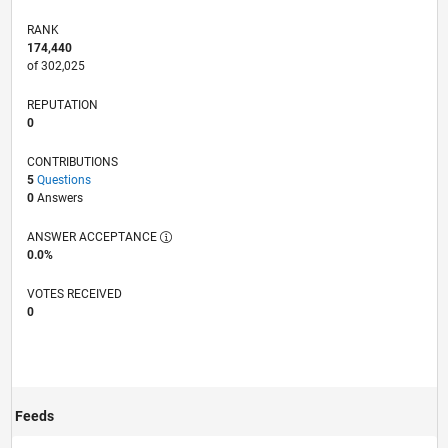
RANK
174,440
of 302,025
REPUTATION
0
CONTRIBUTIONS
5
Questions
0
Answers
ANSWER ACCEPTANCE
0.0%
VOTES RECEIVED
0
Feeds