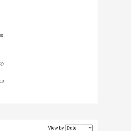
NS
E
VED
Filter2
View by