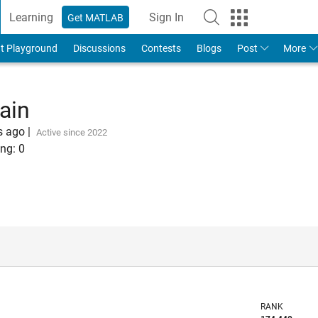
Learning
Sign In
Get MATLAB
t Playground
Discussions
Contests
Blogs
Post
More
ain
s ago
|
Active since 2022
ng:
0
RANK