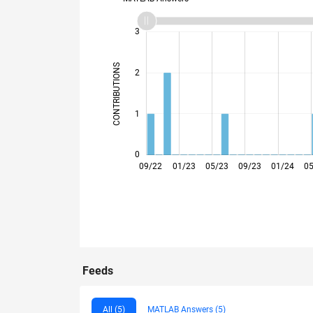
-2
-1
4
3
CONTRIBUTIONS
2
L
1
0
12/22
03/23
06/23
12/23
03/24
06/24
12/24
03/25
06/25
12/25
03/26
06/26
09/22
01/23
05/23
09/23
01/24
0
Feeds
All (5)
MATLAB Answers (5)