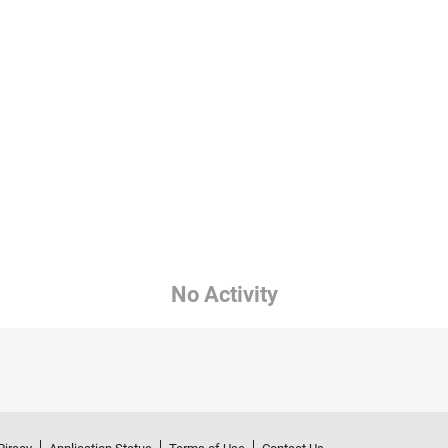
No Activity