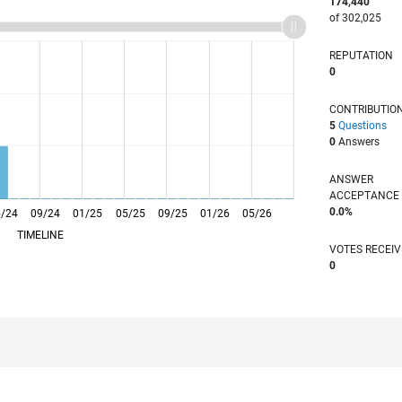
174,440
of 302,025
REPUTATION
0
CONTRIBUTIO
5
Questions
0
Answers
ANSWER
ACCEPTANC
0.0%
5/24
09/24
L
01/25
05/25
09/25
01/26
05/26
TIMELINE
VOTES RECEI
0