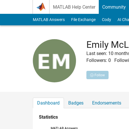
Skip to content
MATLAB Help Center
Community
MATLAB Answers
File Exchange
Cody
AI Cha
Emily McL
Last seen: 10 month
Followers:
0
Followi
Follow
Dashboard
Badges
Endorsements
Statistics
MATLAB Answers