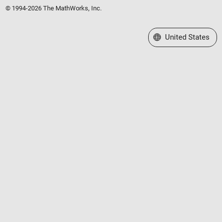
© 1994-2026 The MathWorks, Inc.
Select a Web Site
United States