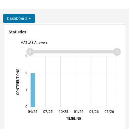
Dashboard
Statistics
MATLAB Answers
-2
-1
4
3
CONTRIBUTIONS
2
L
1
0
06/25
08/25
12/25
02/26
06/26
08/26
04/25
07/25
10/25
L
01/26
04/26
07/26
TIMELINE