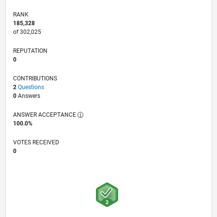
RANK
185,328
of 302,025
REPUTATION
0
CONTRIBUTIONS
2
Questions
0
Answers
ANSWER ACCEPTANCE
100.0%
VOTES RECEIVED
0