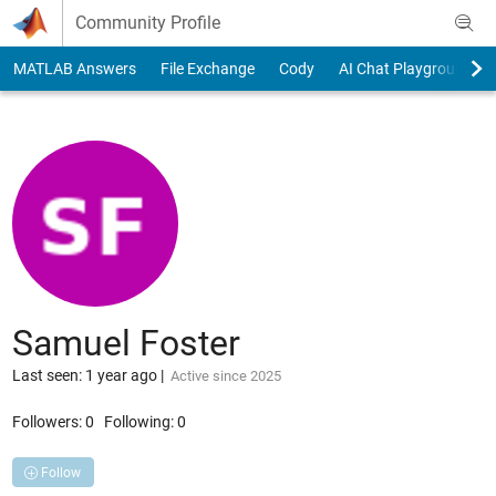
Skip to content
Community Profile
MATLAB Answers
File Exchange
Cody
AI Chat Playground
Samuel Foster
Last seen: 1 year ago
|
Active since 2025
Followers:
0
Following:
0
Follow