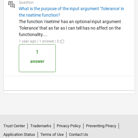
Question
What is the purpose of the input argument 'Tolerance' in
the risetime function?
The function 'risetime' has an optional input argument
'Tolerance' that as far as I can tell has no affect on the
functionality....
1 year ago | 1 answer | 0
1
answer
Trust Center
Trademarks
Privacy Policy
Preventing Piracy
Application Status
Terms of Use
Contact Us