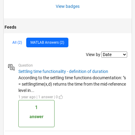
View badges
Feeds
All (2)
MATLAB Answers (2)
Filter2
View by
Question
Settling time functionality - definition of duration
According to the settling time functions documentation: "s
= settlingtime(x,d) returns the time from the mid-reference
level in...
1 year ago | 1 answer | 0
1
answer