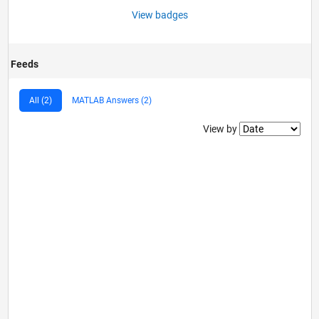
View badges
Feeds
All (2)
MATLAB Answers (2)
Filter2
View by