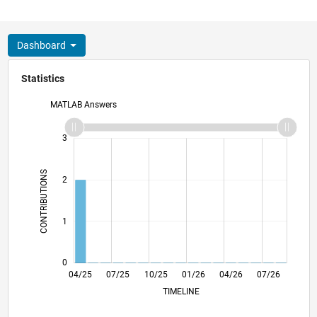
Dashboard
Statistics
MATLAB Answers
-2
-1
4
3
CONTRIBUTIONS
2
L
1
0
06/25
08/25
12/25
02/26
06/26
08/26
04/25
07/25
10/25
L
01/26
04/26
07/26
TIMELINE