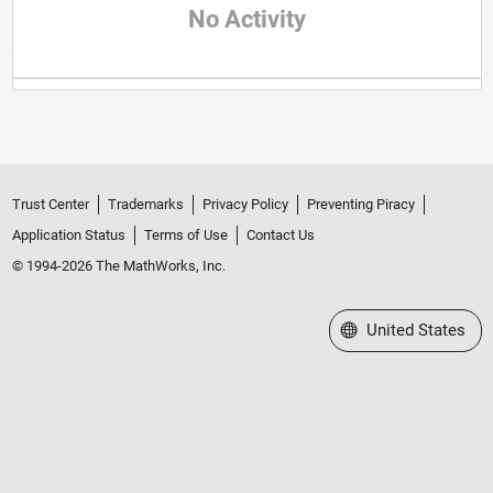
No Activity
Trust Center
Trademarks
Privacy Policy
Preventing Piracy
Application Status
Terms of Use
Contact Us
© 1994-2026 The MathWorks, Inc.
Select a Web Site
United States