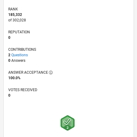
RANK
185,332
of 302,028
REPUTATION
0
CONTRIBUTIONS
2
Questions
0
Answers
ANSWER ACCEPTANCE
100.0%
VOTES RECEIVED
0