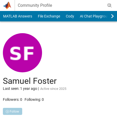
Skip to content
Community Profile
MATLAB Answers
File Exchange
Cody
AI Chat Playground
Samuel Foster
Last seen: 1 year ago
|
Active since 2025
Followers:
0
Following:
0
Follow