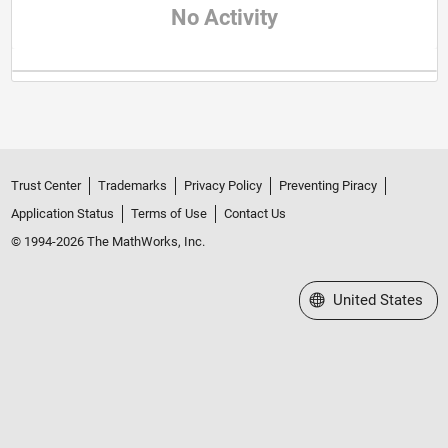
No Activity
Trust Center
Trademarks
Privacy Policy
Preventing Piracy
Application Status
Terms of Use
Contact Us
© 1994-2026 The MathWorks, Inc.
Select a Web Site
United States