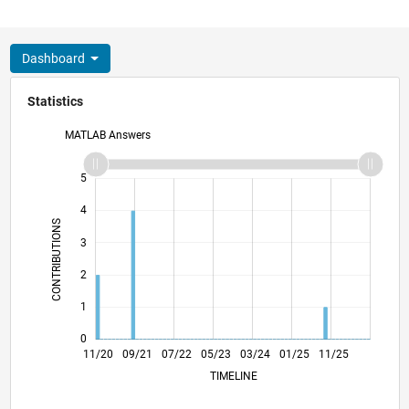
Dashboard
Statistics
MATLAB Answers
-2
-1
6
5
4
CONTRIBUTIONS
3
L
2
1
0
07/21
03/22
11/22
07/23
11/24
07/25
03/26
08/21
05/22
02/23
11/23
08/24
05/25
02/26
11/20
09/21
07/22
05/23
L
03/24
01/25
11/25
TIMELINE