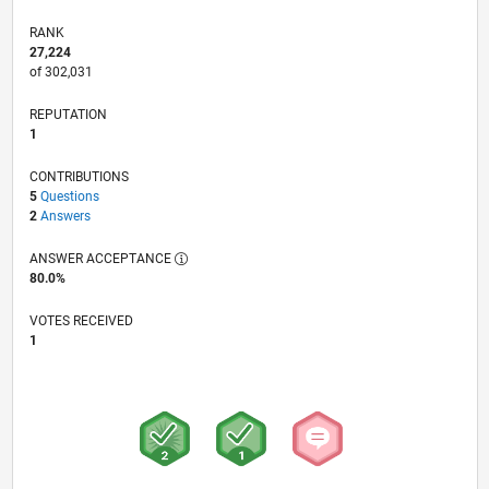
RANK
27,224
of 302,031
REPUTATION
1
CONTRIBUTIONS
5
Questions
2
Answers
ANSWER ACCEPTANCE
80.0%
VOTES RECEIVED
1