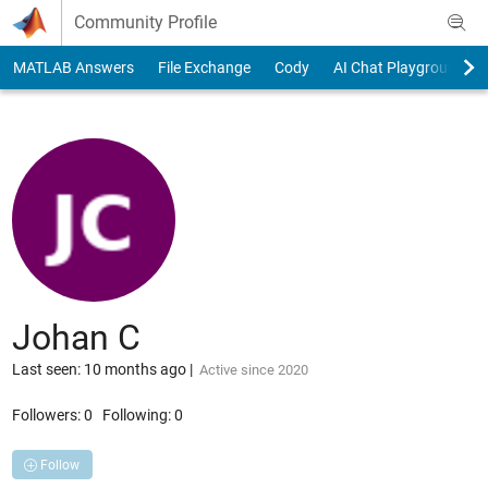
Skip to content
Community Profile
MATLAB Answers
File Exchange
Cody
AI Chat Playground
Johan C
Last seen: 10 months ago
|
Active since 2020
Followers:
0
Following:
0
Follow