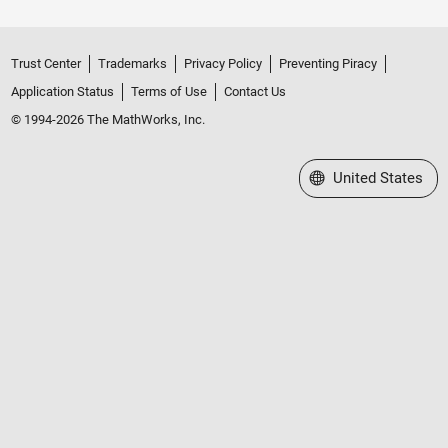
Trust Center
Trademarks
Privacy Policy
Preventing Piracy
Application Status
Terms of Use
Contact Us
© 1994-2026 The MathWorks, Inc.
Select a Web Site
United States