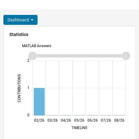
Dashboard
Statistics
MATLAB Answers
-2
-1
3
2
CONTRIBUTIONS
L
1
0
02/26
03/26
04/26
05/26
L
06/26
07/26
08/26
TIMELINE