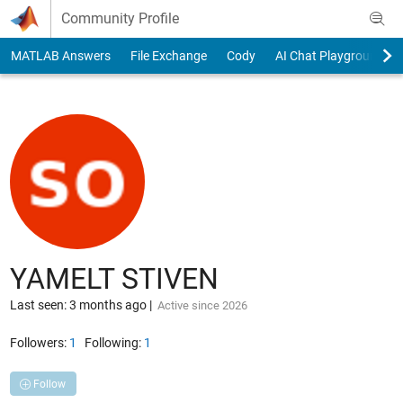
Skip to content
Community Profile
MATLAB Answers
File Exchange
Cody
AI Chat Playground
YAMELT STIVEN
Last seen: 3 months ago
|
Active since 2026
Followers:
1
Following:
1
Follow