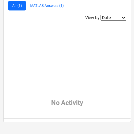
All (1)
MATLAB Answers (1)
Filter2
View by
No Activity