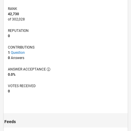
RANK
42,730
of 302,028
REPUTATION
0
CONTRIBUTIONS
1
Question
0
Answers
ANSWER ACCEPTANCE
0.0%
VOTES RECEIVED
0
Feeds