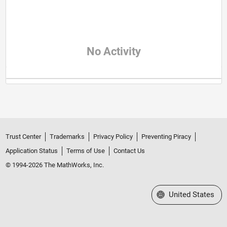
No Activity
Trust Center
Trademarks
Privacy Policy
Preventing Piracy
Application Status
Terms of Use
Contact Us
© 1994-2026 The MathWorks, Inc.
Select a Web Site
United States