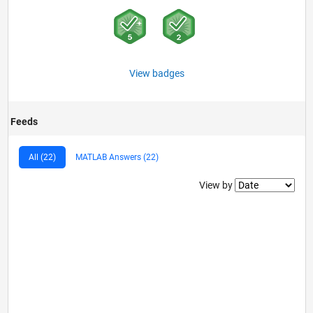
View badges
Feeds
All (22)
MATLAB Answers (22)
Filter2
View by