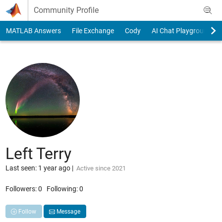
Skip to content
Community Profile
MATLAB Answers
File Exchange
Cody
AI Chat Playground
Left Terry
Last seen: 1 year ago
|
Active since 2021
Followers:
0
Following:
0
Follow
Message