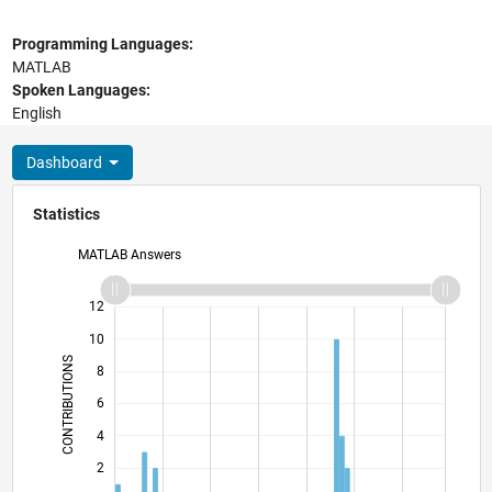
Programming Languages:
MATLAB
Spoken Languages:
English
Dashboard
Statistics
MATLAB Answers
14
-2
-1
-4
1
3
5
7
12
10
CONTRIBUTIONS
8
10
6
4
2