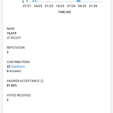
0
02/22
09/22
04/23
11/23
06/24
01/25
08/25
03/26
03/22
11/22
07/23
03/24
11/24
07/25
07/21
04/22
01/23
10/23
L
07/24
04/25
01/26
TIMELINE
RANK
16,619
of 302,031
REPUTATION
2
CONTRIBUTIONS
22
Questions
0
Answers
ANSWER ACCEPTANCE
81.82%
VOTES RECEIVED
2