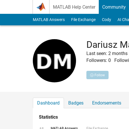
Skip to content
MATLAB Help Center
Community
MATLAB Answers
File Exchange
Cody
AI Cha
Dariusz M
Last seen: 2 months
Followers:
0
Followi
Follow
Dashboard
Badges
Endorsements
Statistics
MATLAB Answers
File Exchange
All