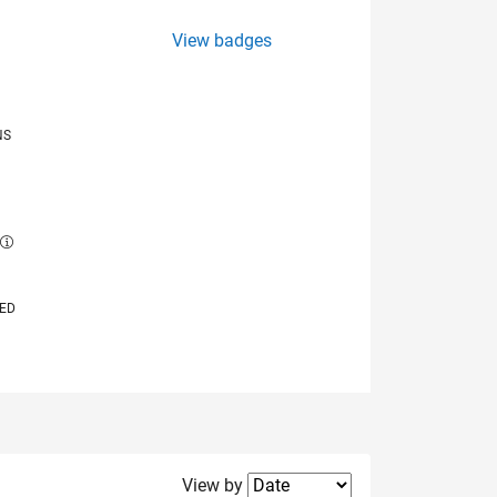
View badges
NS
E
VED
Filter2
View by