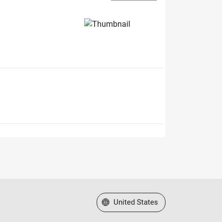
Select a Web Site
United States