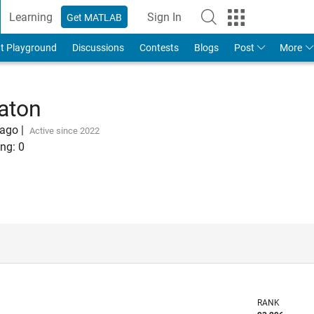
Learning
Sign In
Get MATLAB
t Playground
Discussions
Contests
Blogs
Post
More
aton
 ago
|
Active since 2022
ng:
0
RANK