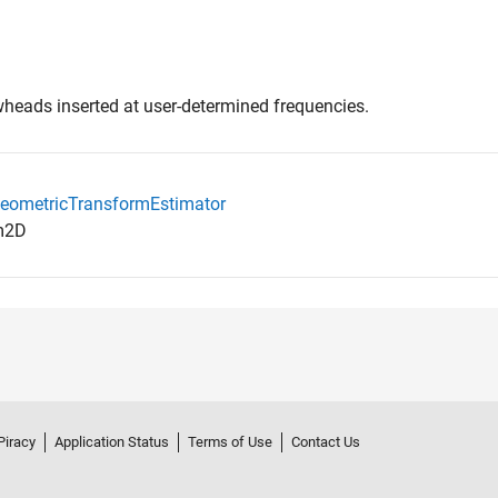
wheads inserted at user-determined frequencies.
.GeometricTransformEstimator
rm2D
Piracy
Application Status
Terms of Use
Contact Us