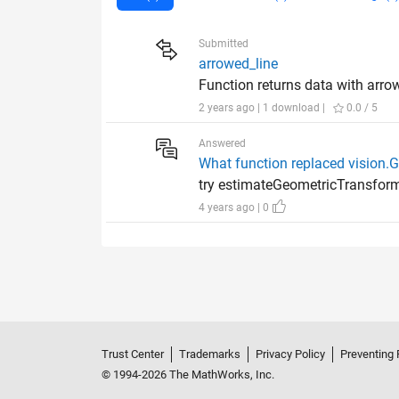
Submitted
arrowed_line
Function returns data with arro
2 years ago | 1 download |
0.0 / 5
Answered
What function replaced vision
try estimateGeometricTransfo
4 years ago | 0
Trust Center
Trademarks
Privacy Policy
Preventing 
© 1994-2026 The MathWorks, Inc.