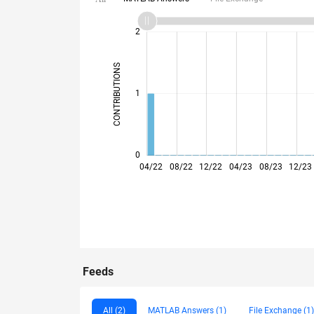
-2
-1
3
2
CONTRIBUTIONS
L
1
0
04/22
08/22
12/22
04/23
08/23
12/23
Feeds
All (2)
MATLAB Answers (1)
File Exchange (1)