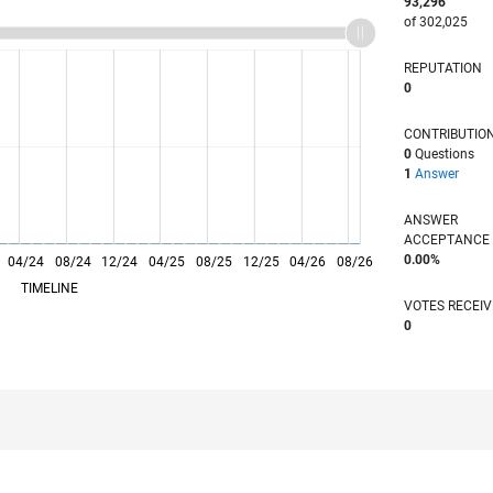
93,296
of 302,025
REPUTATION
0
CONTRIBUTIO
0
Questions
1
Answer
ANSWER
ACCEPTANC
0.00%
04/24
L
08/24
12/24
04/25
08/25
12/25
04/26
08/26
TIMELINE
VOTES RECEI
0