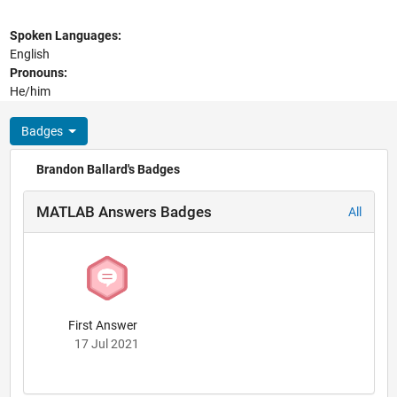
Spoken Languages:
English
Pronouns:
He/him
Badges
Brandon Ballard's Badges
MATLAB Answers Badges
All
First Answer
17 Jul 2021