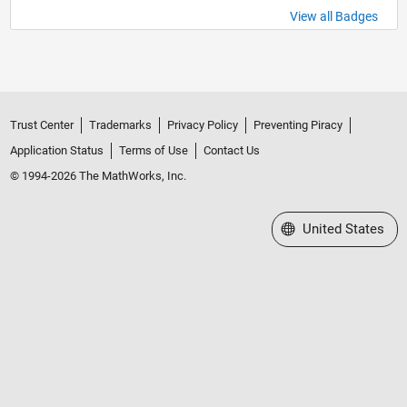
View all Badges
Trust Center
Trademarks
Privacy Policy
Preventing Piracy
Application Status
Terms of Use
Contact Us
© 1994-2026 The MathWorks, Inc.
Select a Web Site
United States