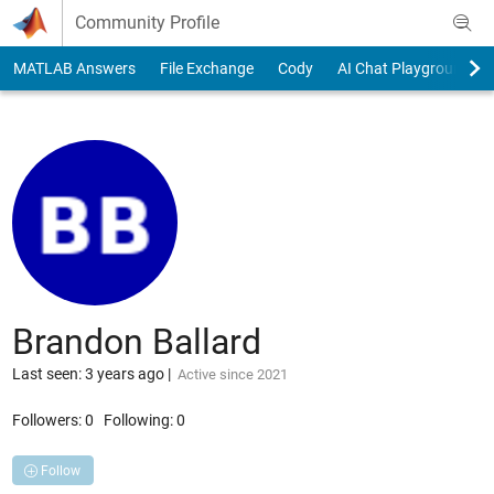
Skip to content
Community Profile
MATLAB Answers
File Exchange
Cody
AI Chat Playground
Brandon Ballard
Last seen: 3 years ago
|
Active since 2021
Followers:
0
Following:
0
Follow