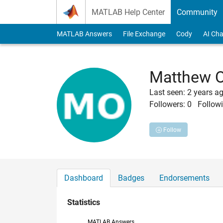
Skip to content
MATLAB Help Center
Community
MATLAB Answers
File Exchange
Cody
AI Cha
Matthew 
Last seen: 2 years a
Followers:
0
Followi
Follow
Dashboard
Badges
Endorsements
Statistics
MATLAB Answers