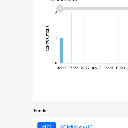
-2
-1
3
2
CONTRIBUTIONS
L
1
0
02/22
06/22
10/22
02/23
06/23
10/23
Feeds
All (1)
MATLAB Answers (1)