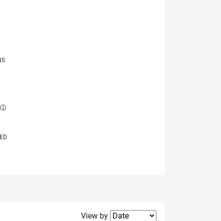
NS
E
VED
Filter2
View by