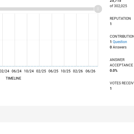
25,715
of 302,025
REPUTATION
1
CONTRIBUTIO
1
Question
0
Answers
ANSWER
ACCEPTANC
0.0%
02/24
06/24
L
10/24
02/25
06/25
10/25
02/26
06/26
TIMELINE
VOTES RECEI
1