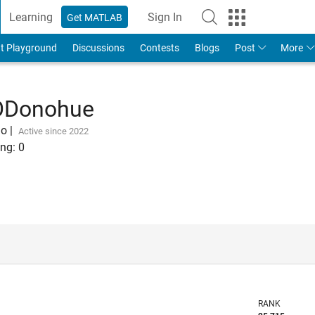
Learning
Sign In
Get MATLAB
t Playground
Discussions
Contests
Blogs
Post
More
ODonohue
go
|
Active since 2022
ng:
0
RANK