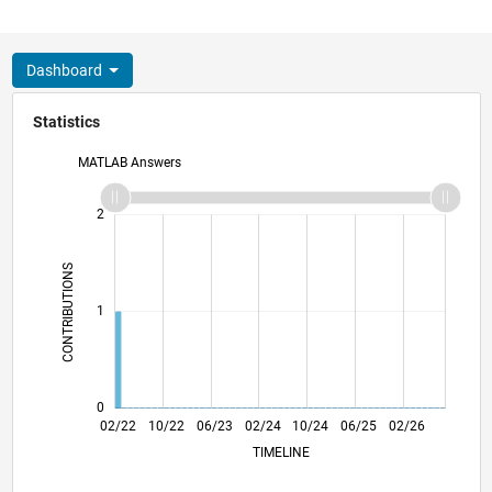
Dashboard
Statistics
MATLAB Answers
-2
-1
3
2
CONTRIBUTIONS
L
1
0
08/22
02/23
08/23
08/24
02/25
08/25
08/26
09/22
04/23
11/23
06/24
01/25
03/26
02/22
10/22
06/23
02/24
L
10/24
06/25
02/26
TIMELINE