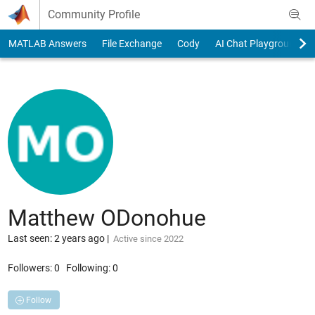
Skip to content
Community Profile
MATLAB Answers
File Exchange
Cody
AI Chat Playground
Matthew ODonohue
Last seen: 2 years ago
|
Active since 2022
Followers:
0
Following:
0
Follow