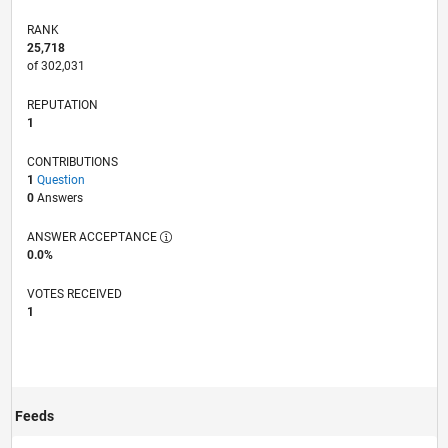
RANK
25,718
of 302,031
REPUTATION
1
CONTRIBUTIONS
1
Question
0
Answers
ANSWER ACCEPTANCE
0.0%
VOTES RECEIVED
1
Feeds