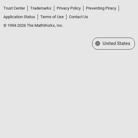
Trust Center
Trademarks
Privacy Policy
Preventing Piracy
Application Status
Terms of Use
Contact Us
© 1994-2026 The MathWorks, Inc.
Select a Web Site
United States