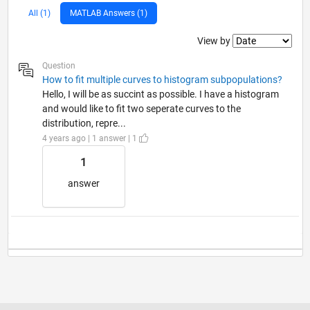
All (1)
MATLAB Answers (1)
Filter2
View by
Question
How to fit multiple curves to histogram subpopulations?
Hello, I will be as succint as possible. I have a histogram
and would like to fit two seperate curves to the
distribution, repre...
4 years ago | 1 answer | 1
1
answer