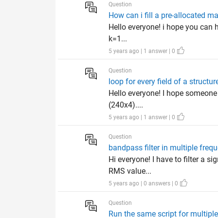
Question
How can i fill a pre-allocated m
Hello everyone! i hope you can h
k=1...
5 years ago | 1 answer | 0
Question
loop for every field of a structur
Hello everyone! I hope someone ca
(240x4)....
5 years ago | 1 answer | 0
Question
bandpass filter in multiple freque
Hi everyone! I have to filter a 
RMS value...
5 years ago | 0 answers | 0
Question
Run the same script for multiple