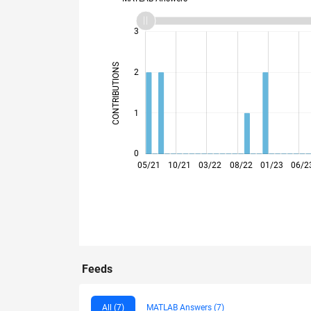
-2
-1
4
3
CONTRIBUTIONS
2
L
1
0
09/21
01/22
05/22
09/22
05/23
09/23
01/24
05/24
01/25
05/25
09/25
01/26
05/21
10/21
03/22
08/22
01/23
06/2
Feeds
All (7)
MATLAB Answers (7)