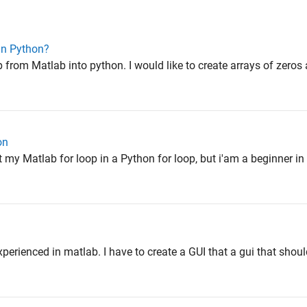
in Python?
p from Matlab into python. I would like to create arrays of zeros 
on
rt my Matlab for loop in a Python for loop, but i'am a beginner i
xperienced in matlab. I have to create a GUI that a gui that sho