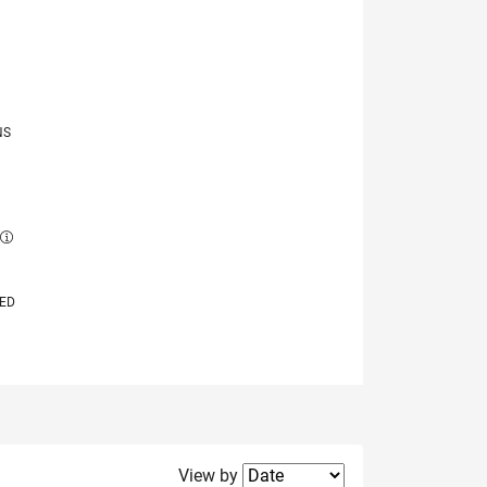
NS
E
VED
Filter2
View by