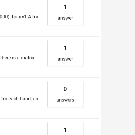
1
00); for ii=1:A for
answer
1
there is a matrix
answer
0
, for each band, an
answers
1