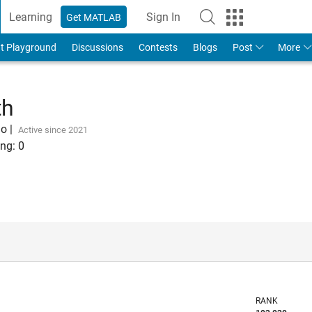
Learning
Sign In
Get MATLAB
t Playground
Discussions
Contests
Blogs
Post
More
th
go
|
Active since 2021
ng:
0
RANK