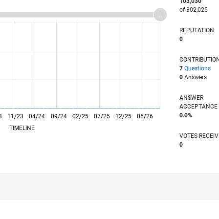
103,030
of 302,025
REPUTATION
0
CONTRIBUTIO
7
Questions
0
Answers
ANSWER
ACCEPTANC
0.0%
3
11/23
L
04/24
09/24
02/25
07/25
12/25
05/26
TIMELINE
VOTES RECEI
0