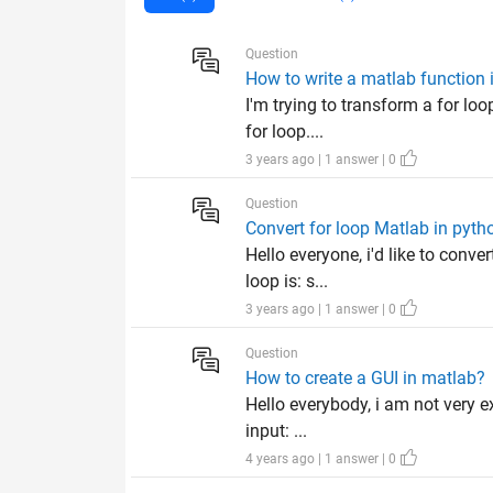
Question
How to write a matlab function 
I'm trying to transform a for loo
for loop....
3 years ago | 1 answer | 0
Question
Convert for loop Matlab in pyth
Hello everyone, i'd like to conve
loop is: s...
3 years ago | 1 answer | 0
Question
How to create a GUI in matlab?
Hello everybody, i am not very e
input: ...
4 years ago | 1 answer | 0