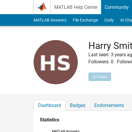
Skip to content
MATLAB Help Center
Community
MATLAB Answers
File Exchange
Cody
AI Cha
Harry Smi
Last seen: 3 years a
Followers:
0
Followi
Follow
Dashboard
Badges
Endorsements
Statistics
MATLAB Answers