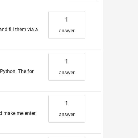
1
and fill them via a
answer
1
n Python. The for
answer
1
uld make me enter:
answer