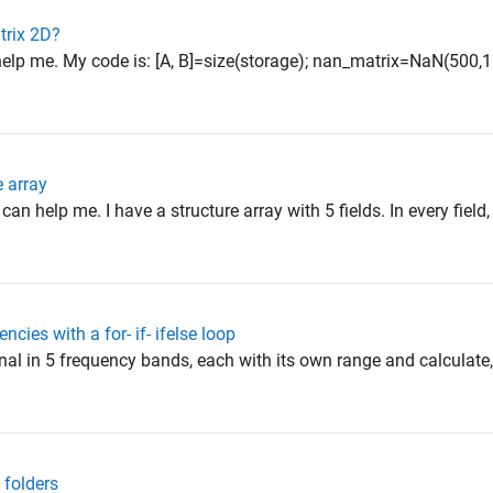
atrix 2D?
elp me. My code is: [A, B]=size(storage); nan_matrix=NaN(500,10
e array
n help me. I have a structure array with 5 fields. In every field, 
ncies with a for- if- ifelse loop
signal in 5 frequency bands, each with its own range and calculate
 folders