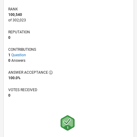
RANK
100,540
of 302,023
REPUTATION
0
CONTRIBUTIONS
1
Question
0
Answers
ANSWER ACCEPTANCE
100.0%
VOTES RECEIVED
0