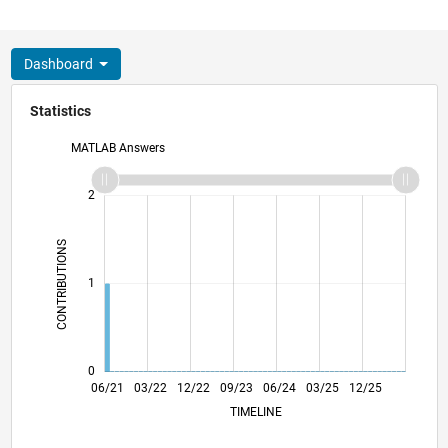
Dashboard
Statistics
MATLAB Answers
-2
-1
3
2
CONTRIBUTIONS
L
1
0
01/22
08/22
03/23
10/23
05/24
12/24
07/25
02/26
02/22
10/22
06/23
02/24
10/24
06/25
06/21
03/22
12/22
09/23
L
06/24
03/25
12/25
TIMELINE