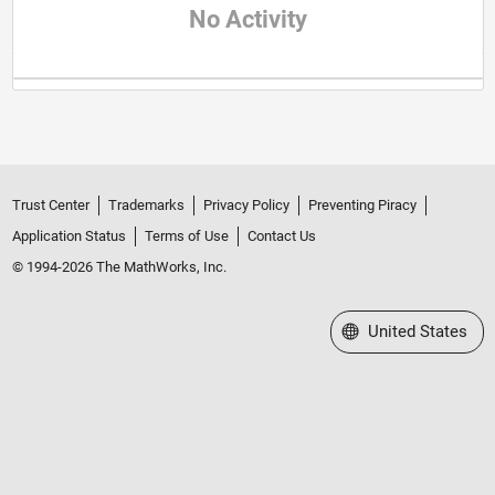
No Activity
Trust Center
Trademarks
Privacy Policy
Preventing Piracy
Application Status
Terms of Use
Contact Us
© 1994-2026 The MathWorks, Inc.
Select a Web Site
United States