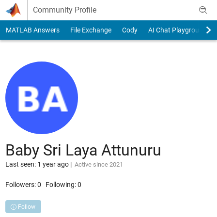
Skip to content
Community Profile
MATLAB Answers
File Exchange
Cody
AI Chat Playground
Baby Sri Laya Attunuru
Last seen: 1 year ago
|
Active since 2021
Followers:
0
Following:
0
Follow