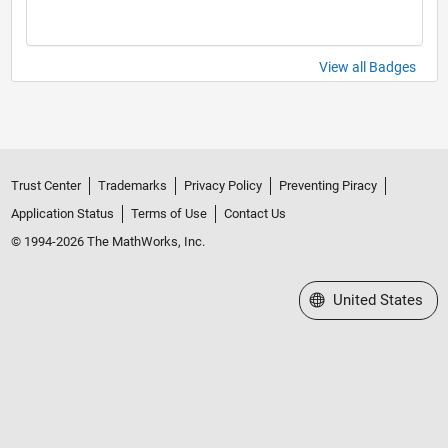
View all Badges
Trust Center
Trademarks
Privacy Policy
Preventing Piracy
Application Status
Terms of Use
Contact Us
© 1994-2026 The MathWorks, Inc.
Select a Web Site
United States