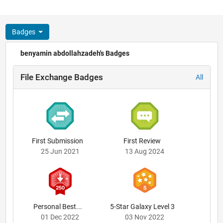
Badges
benyamin abdollahzadeh's Badges
File Exchange Badges
All
First Submission
First Review
25 Jun 2021
13 Aug 2024
Personal Best...
5-Star Galaxy Level 3
01 Dec 2022
03 Nov 2022