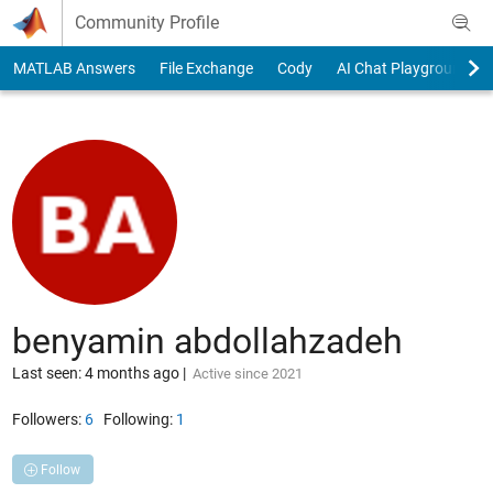
Skip to content
Community Profile
MATLAB Answers
File Exchange
Cody
AI Chat Playground
benyamin abdollahzadeh
Last seen: 4 months ago
|
Active since 2021
Followers:
6
Following:
1
Follow