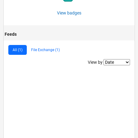
View badges
Feeds
All (1)
File Exchange (1)
Filter2
View by