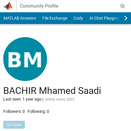
Skip to content
Community Profile
MATLAB Answers
File Exchange
Cody
AI Chat Playground
BACHIR Mhamed Saadi
Last seen: 1 year ago
|
Active since 2023
Followers:
0
Following:
0
Follow