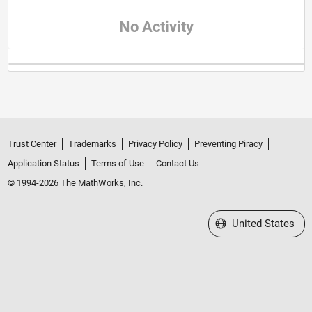
No Activity
Trust Center
Trademarks
Privacy Policy
Preventing Piracy
Application Status
Terms of Use
Contact Us
© 1994-2026 The MathWorks, Inc.
Select a Web Site
United States