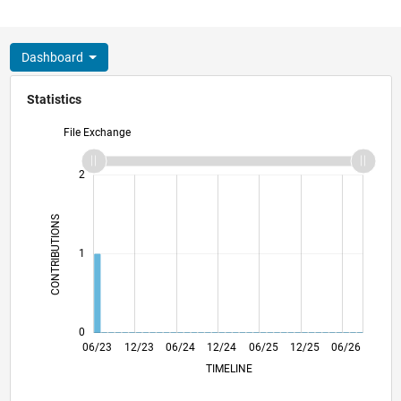
Dashboard
Statistics
File Exchange
-2
-1
3
2
CONTRIBUTIONS
L
1
0
10/23
02/24
10/24
02/25
10/25
02/26
11/23
04/24
09/24
07/25
05/26
06/23
12/23
06/24
12/24
L
06/25
12/25
06/26
TIMELINE