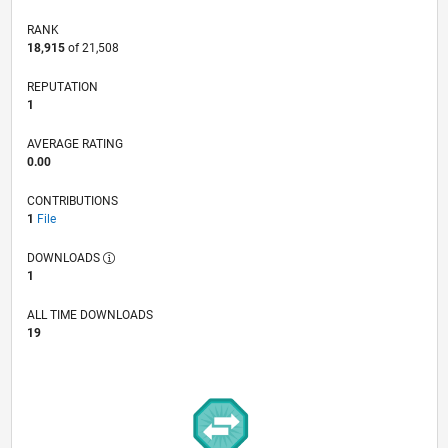
RANK
18,915
of 21,508
REPUTATION
1
AVERAGE RATING
0.00
CONTRIBUTIONS
1
File
DOWNLOADS
1
ALL TIME DOWNLOADS
19