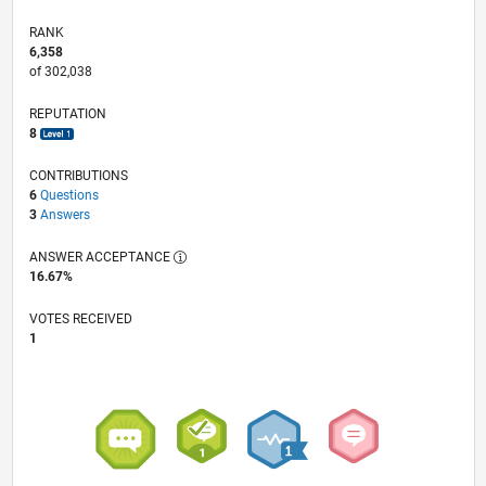
RANK
6,358
of 302,038
REPUTATION
8
CONTRIBUTIONS
6
Questions
3
Answers
ANSWER ACCEPTANCE
16.67%
VOTES RECEIVED
1