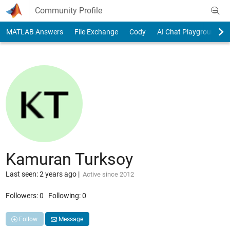
Skip to content
Community Profile
MATLAB Answers
File Exchange
Cody
AI Chat Playground
Kamuran Turksoy
Last seen: 2 years ago
|
Active since 2012
Followers:
0
Following:
0
Follow
Message