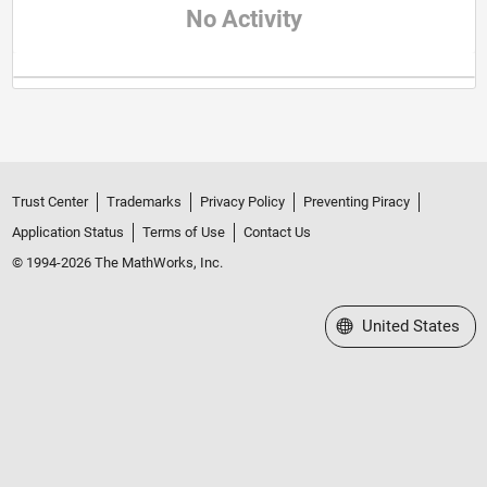
No Activity
Trust Center
Trademarks
Privacy Policy
Preventing Piracy
Application Status
Terms of Use
Contact Us
© 1994-2026 The MathWorks, Inc.
Select a Web Site
United States