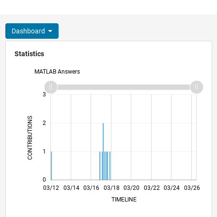
Dashboard
Statistics
MATLAB Answers
-2
-1
4
3
CONTRIBUTIONS
2
L
1
0
09/13
03/15
09/16
09/19
03/21
09/22
09/25
12/13
09/15
06/17
03/19
12/20
06/24
03/12
03/14
03/16
03/18
L
03/20
03/22
03/24
03/26
TIMELINE