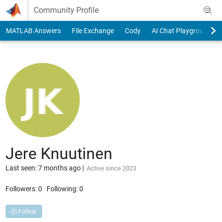
Skip to content
Community Profile
MATLAB Answers
File Exchange
Cody
AI Chat Playground
Jere Knuutinen
Last seen: 7 months ago
|
Active since 2023
Followers:
0
Following:
0
Follow