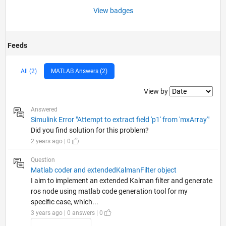
View badges
Feeds
All (2)
MATLAB Answers (2)
Filter2
View by
Answered
Simulink Error "Attempt to extract field 'p1' from 'mxArray'"
Did you find solution for this problem?
2 years ago | 0
Question
Matlab coder and extendedKalmanFilter object
I aim to implement an extended Kalman filter and generate
ros node using matlab code generation tool for my
specific case, which...
3 years ago | 0 answers | 0