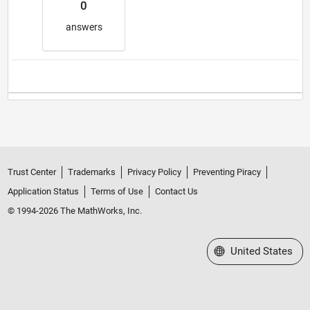
0
answers
Trust Center
Trademarks
Privacy Policy
Preventing Piracy
Application Status
Terms of Use
Contact Us
© 1994-2026 The MathWorks, Inc.
Select a Web Site
United States