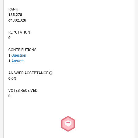
RANK
185,278
of 302,028
REPUTATION
0
CONTRIBUTIONS
1
Question
1
Answer
ANSWER ACCEPTANCE
0.0%
VOTES RECEIVED
0