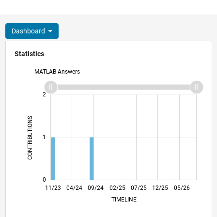
Dashboard
Statistics
MATLAB Answers
-2
-1
3
2
CONTRIBUTIONS
L
1
0
03/24
07/24
11/24
03/25
11/25
03/26
07/26
11/23
04/24
09/24
02/25
L
07/25
12/25
05/26
TIMELINE