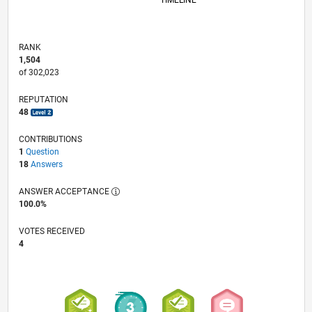
TIMELINE
RANK
1,504
of 302,023
REPUTATION
48
CONTRIBUTIONS
1
Question
18
Answers
ANSWER ACCEPTANCE
100.0%
VOTES RECEIVED
4