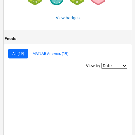
View badges
Feeds
All (19)
MATLAB Answers (19)
Filter2
View by