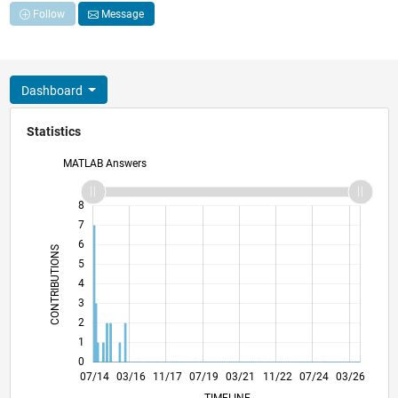
Follow
Message
Dashboard
Statistics
MATLAB Answers
-2
-1
9
8
7
6
CONTRIBUTIONS
5
L
4
3
2
1
0
10/15
01/17
04/18
10/20
01/22
04/23
10/25
12/15
05/17
10/18
03/20
08/21
01/23
06/24
11/25
07/14
03/16
11/17
07/19
L
03/21
11/22
07/24
03/26