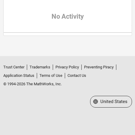
No Activity
Trust Center
Trademarks
Privacy Policy
Preventing Piracy
Application Status
Terms of Use
Contact Us
© 1994-2026 The MathWorks, Inc.
Select a Web Site
United States