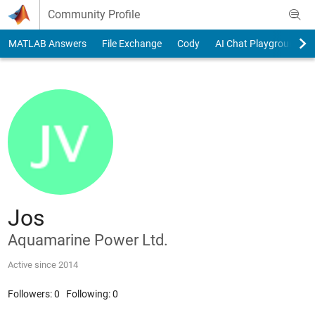
Skip to content
Community Profile
MATLAB Answers
File Exchange
Cody
AI Chat Playground
Jos
Aquamarine Power Ltd.
Active since 2014
Followers:
0
Following:
0