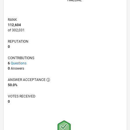
TIMELINE
RANK
112,604
of 302,031
REPUTATION
0
CONTRIBUTIONS
6
Questions
0
Answers
ANSWER ACCEPTANCE
50.0%
VOTES RECEIVED
0