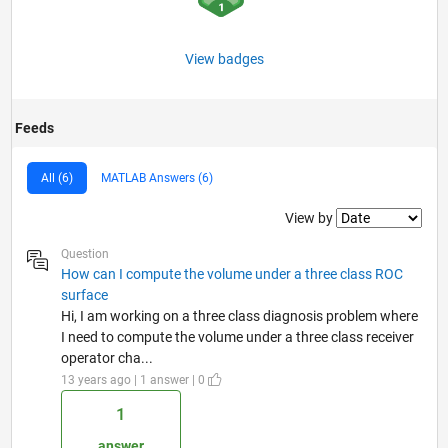
View badges
Feeds
All (6)
MATLAB Answers (6)
Filter2
View by
Question
How can I compute the volume under a three class ROC
surface
Hi, I am working on a three class diagnosis problem where
I need to compute the volume under a three class receiver
operator cha...
13 years ago | 1 answer | 0
1
answer