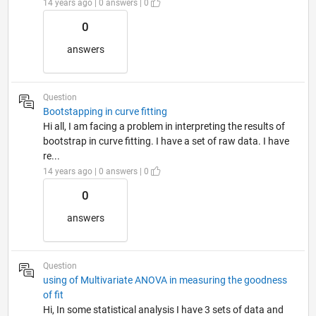
14 years ago | 0 answers | 0
0
answers
Question
Bootstapping in curve fitting
Hi all, I am facing a problem in interpreting the results of
bootstrap in curve fitting. I have a set of raw data. I have
re...
14 years ago | 0 answers | 0
0
answers
Question
using of Multivariate ANOVA in measuring the goodness
of fit
Hi, In some statistical analysis I have 3 sets of data and