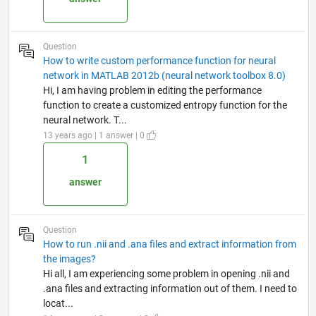
Question
How to write custom performance function for neural
network in MATLAB 2012b (neural network toolbox 8.0)
Hi, I am having problem in editing the performance
function to create a customized entropy function for the
neural network. T...
13 years ago | 1 answer | 0
1
answer
Question
How to run .nii and .ana files and extract information from
the images?
Hi all, I am experiencing some problem in opening .nii and
.ana files and extracting information out of them. I need to
locat...