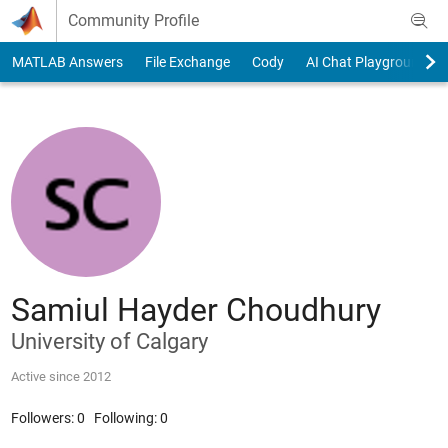
Skip to content
Community Profile
MATLAB Answers
File Exchange
Cody
AI Chat Playground
Samiul Hayder Choudhury
University of Calgary
Active since 2012
Followers:
0
Following:
0