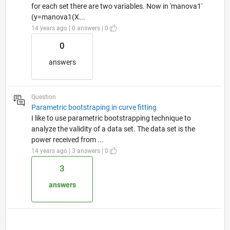
for each set there are two variables. Now in 'manova1'
(y=manova1(X...
14 years ago | 0 answers | 0
0
answers
Question
Parametric bootstraping in curve fitting
I like to use parametric bootstrapping technique to
analyze the validity of a data set. The data set is the
power received from ...
14 years ago | 3 answers | 0
3
answers