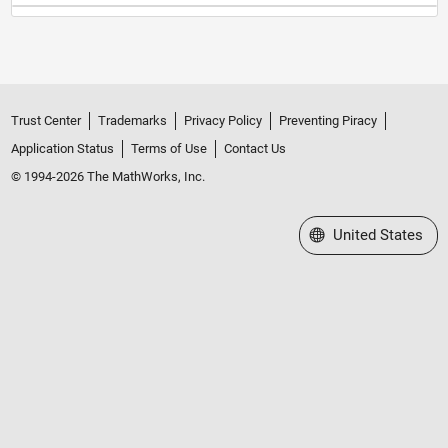
Trust Center
Trademarks
Privacy Policy
Preventing Piracy
Application Status
Terms of Use
Contact Us
© 1994-2026 The MathWorks, Inc.
Select a Web Site
United States