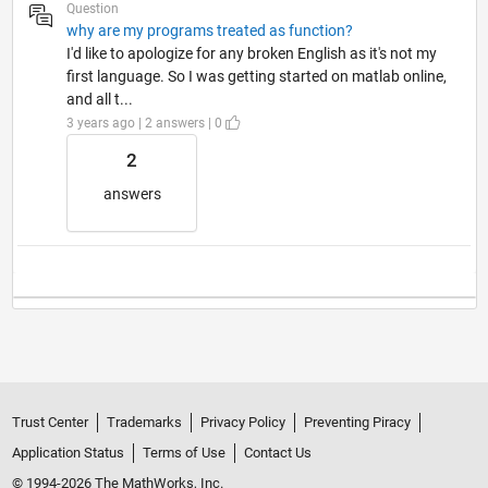
Question
why are my programs treated as function?
I'd like to apologize for any broken English as it's not my
first language. So I was getting started on matlab online,
and all t...
3 years ago | 2 answers | 0
2
answers
Trust Center
Trademarks
Privacy Policy
Preventing Piracy
Application Status
Terms of Use
Contact Us
© 1994-2026 The MathWorks, Inc.