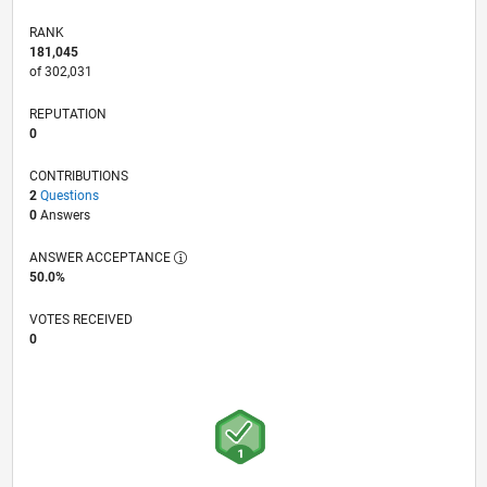
RANK
181,045
of 302,031
REPUTATION
0
CONTRIBUTIONS
2
Questions
0
Answers
ANSWER ACCEPTANCE
50.0%
VOTES RECEIVED
0