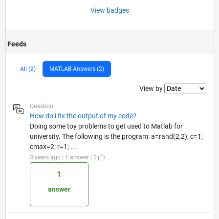
View badges
Feeds
All (2)
MATLAB Answers (2)
Filter2
View by
Question
How do i fix the output of my code?
Doing some toy problems to get used to Matlab for
university. The following is the program: a=rand(2,2); c=1;
cmax=2; r=1; ...
3 years ago | 1 answer | 0
1
answer