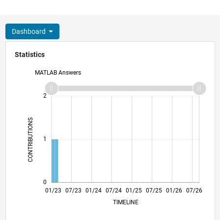
Dashboard
Statistics
MATLAB Answers
-2
-1
3
2
CONTRIBUTIONS
L
1
0
06/23
11/23
04/24
09/24
02/25
12/25
05/26
01/23
07/23
01/24
07/24
L
01/25
07/25
01/26
07/26
TIMELINE