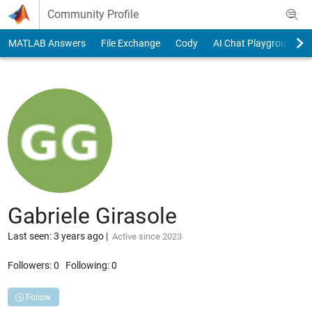
Skip to content
Community Profile
MATLAB Answers
File Exchange
Cody
AI Chat Playground
Gabriele Girasole
Last seen: 3 years ago
|
Active since 2023
Followers:
0
Following:
0
Follow