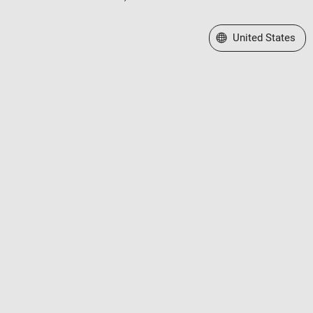
Select a Web Site
United States