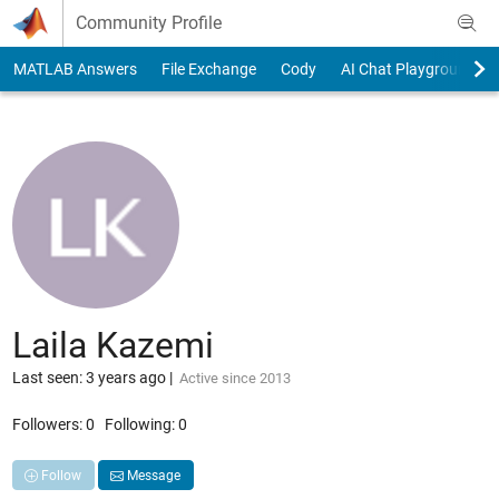
Skip to content
Community Profile
MATLAB Answers
File Exchange
Cody
AI Chat Playground
Laila Kazemi
Last seen: 3 years ago
|
Active since 2013
Followers:
0
Following:
0
Follow
Message