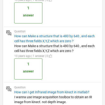
1
answer
Question
How can Make a structure that is 480 by 640 , and each
cell has three fields X,Y,Z which are zero ?
How can Make a structure that is 480 by 640 , and each
cell has three fields X,Y,Z which are zero ?
13 years ago | 1 answer | 0
1
answer
Question
How can I get Infrared image from kinect in matlab?
I wanna use Image acquisition toolbox to obtain an IR
image from kinect. not depth image.