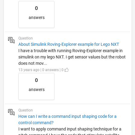
0
answers
Question
About Simulink Roving-Explorer example for Lego NXT
I have a trouble with running Roving-Explorer example in
simulink on my lego NXT. I get sensor values but the robot
does not mov...
13 years ago | 0 answers | 0
0
answers
Question
How can I write a command input shaping code for a
control command?
I want to apply command input shaping technique for a