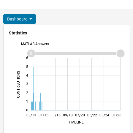
Dashboard
Statistics
MATLAB Answers
-2
-1
7
6
5
CONTRIBUTIONS
4
L
3
2
1
0
08/14
01/16
06/17
11/18
04/20
09/21
02/23
07/24
12/25
10/14
05/16
12/17
07/19
02/21
09/22
04/24
11/25
03/13
01/15
11/16
09/18
L
07/20
05/22
03/24
01/26
TIMELINE