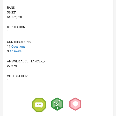
RANK
39,221
of 302,028
REPUTATION
1
CONTRIBUTIONS
11
Questions
3
Answers
ANSWER ACCEPTANCE
27.27%
VOTES RECEIVED
1