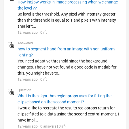
How im2bw works in image processing when we change
the level ??
So level is the threshold. Any pixel with intensity greater
than the threshold is equal to 1 and pixels with intensity
smaller t...
12 years ago | 0
Answered
how to segment hand from an image with non uniform
lighting?
You need adaptive threshold since the background
changes. I have not yet found a good code in matlab for
this. you might have to...
12 years ago | 0
Question
What is the algorithm regionprops uses for fitting the
ellipse based on the second moment?
I would like to recreate the results regioprops return for
ellipse fitted to a data using the second central moment. I
have impl...
12 years ago | 0 answers | 0