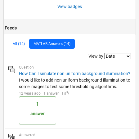
View badges
Feeds
All (14)
MATLAB Answers (14)
Filter2
View by
Question
How Can I simulate non uniform background illumination?
I would like to add non uniform background illumination to
some images to test some thresholding algorithms.
12 years ago | 1 answer | 1
1
answer
Answered