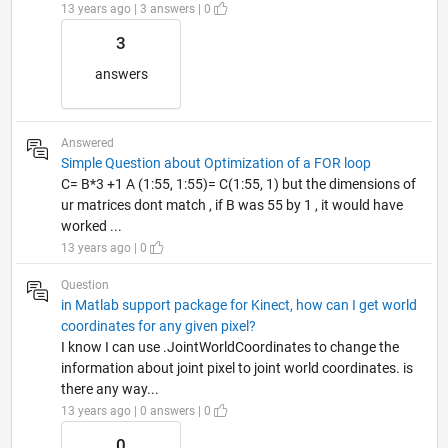
13 years ago | 3 answers | 0
3
answers
Answered
Simple Question about Optimization of a FOR loop
C= B*3 +1 A (1:55, 1:55)= C(1:55, 1) but the dimensions of
ur matrices dont match , if B was 55 by 1 , it would have
worked ...
13 years ago | 0
Question
in Matlab support package for Kinect, how can I get world
coordinates for any given pixel?
I know I can use .JointWorldCoordinates to change the
information about joint pixel to joint world coordinates. is
there any way...
13 years ago | 0 answers | 0
0