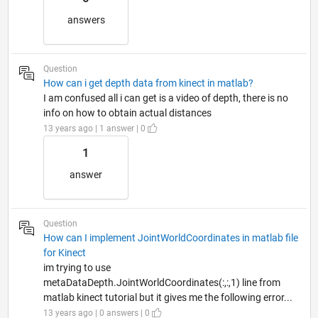
answers
Question
How can i get depth data from kinect in matlab?
I am confused all i can get is a video of depth, there is no
info on how to obtain actual distances
13 years ago | 1 answer | 0
1
answer
Question
How can I implement JointWorldCoordinates in matlab file
for Kinect
im trying to use
metaDataDepth.JointWorldCoordinates(:,:,1) line from
matlab kinect tutorial but it gives me the following error...
13 years ago | 0 answers | 0