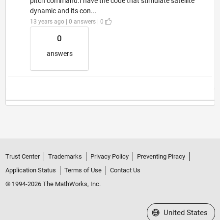
pitch command.I have the code that stimulate satellite
dynamic and its con...
13 years ago | 0 answers | 0
0
answers
Trust Center
Trademarks
Privacy Policy
Preventing Piracy
Application Status
Terms of Use
Contact Us
© 1994-2026 The MathWorks, Inc.
Select a Web Site
United States