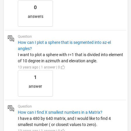
0
answers
Question
How can I plot a sphere that is segmented into az-el
angles?
I want to plot a sphere with r=1 that is divided into element
of 10 degree in azimuth and elevation angle.
13 years ago | 1 answer | 0
1
answer
Question
How can I find X smallest numbers in a Matrix?
I have a 480 by 640 matrix, and I would like to find 4
smallest number ( or closest values to zero).
13 years ago | 1 answer | 0