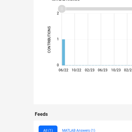
-2
-1
3
2
CONTRIBUTIONS
L
1
0
06/22
10/22
02/23
06/23
10/23
02/2
Feeds
All (1)
MATLAB Answers (1)