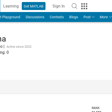
Learning
Sign In
Get MATLAB
t Playground
Discussions
Contests
Blogs
Post
More
na
go
|
Active since 2022
ng:
0
RANK