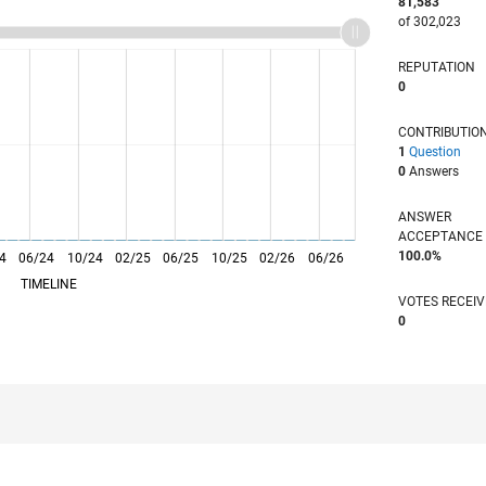
81,583
of 302,023
REPUTATION
0
CONTRIBUTIO
1
Question
0
Answers
ANSWER
ACCEPTANC
100.0%
4
06/24
L
10/24
02/25
06/25
10/25
02/26
06/26
TIMELINE
VOTES RECEI
0