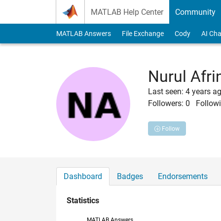
Skip to content
MATLAB Help Center
Community
MATLAB Answers
File Exchange
Cody
AI Cha
Nurul Afri
Last seen: 4 years a
Followers:
0
Followi
Follow
Dashboard
Badges
Endorsements
Statistics
MATLAB Answers