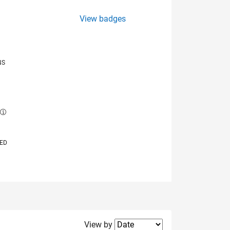
View badges
NS
E
VED
Filter2
View by