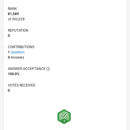
RANK
81,589
of 302,028
REPUTATION
0
CONTRIBUTIONS
1
Question
0
Answers
ANSWER ACCEPTANCE
100.0%
VOTES RECEIVED
0