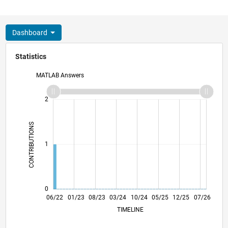
Dashboard
Statistics
MATLAB Answers
-2
-1
3
2
CONTRIBUTIONS
L
1
0
12/22
06/23
12/23
06/24
12/24
06/25
06/26
06/22
01/23
08/23
03/24
L
10/24
05/25
12/25
07/26
TIMELINE