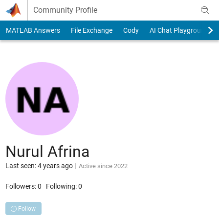
Skip to content
Community Profile
MATLAB Answers
File Exchange
Cody
AI Chat Playground
Nurul Afrina
Last seen: 4 years ago
|
Active since 2022
Followers:
0
Following:
0
Follow