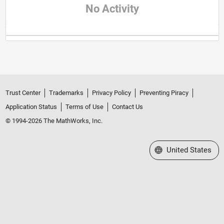
No Activity
Trust Center
Trademarks
Privacy Policy
Preventing Piracy
Application Status
Terms of Use
Contact Us
© 1994-2026 The MathWorks, Inc.
Select a Web Site
United States