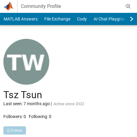
Skip to content
Community Profile
MATLAB Answers
File Exchange
Cody
AI Chat Playground
Tsz Tsun
Last seen: 7 months ago
|
Active since 2022
Followers:
0
Following:
0
Follow