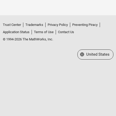
Trust Center
Trademarks
Privacy Policy
Preventing Piracy
Application Status
Terms of Use
Contact Us
© 1994-2026 The MathWorks, Inc.
Select a Web Site
United States