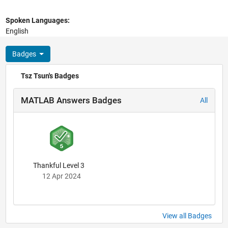
Spoken Languages:
English
Badges
Tsz Tsun's Badges
MATLAB Answers Badges
All
Thankful Level 3
12 Apr 2024
View all Badges