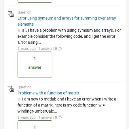
Question
Error using symsum and arrays for summing over array
elements
Hi all, I have a problem with using symsum and arrays. For
example consider the following code, and I get the error
'Error using...
2 years ago | 1 answer | 0
1
answer
Question
Problems with a function of matrix
Hi I am new to matlab and I have an error when I write a
function of a matrix, here is my code function w =
windingNumberCalc...
3 years ago | 1 answer | 0
1