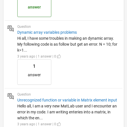
answer
Question
Dynamic array variables problems
Hi all, I have some troubles in making an dynamic array.
My following code is as follow but get an error. N = 10; for
k=1...
3 years ago | 1 answer | 0
1
answer
Question
Unrecognized function or variable in Matrix element input
Hello all, I am a very new MatLab user and I encounter an
error in my code. I am writing enteries into a matrix, in
which the en...
3 years ago | 1 answer | 0