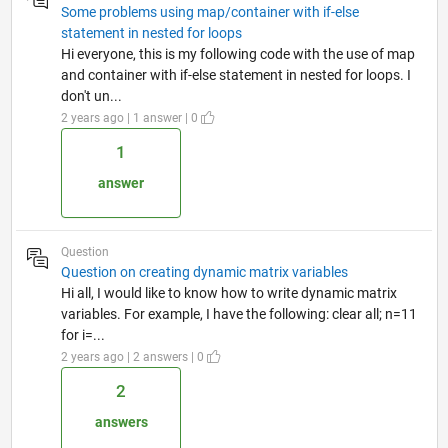
Some problems using map/container with if-else
statement in nested for loops
Hi everyone, this is my following code with the use of map
and container with if-else statement in nested for loops. I
don't un...
2 years ago | 1 answer | 0
1
answer
Question
Question on creating dynamic matrix variables
Hi all, I would like to know how to write dynamic matrix
variables. For example, I have the following: clear all; n=11
for i=...
2 years ago | 2 answers | 0
2
answers