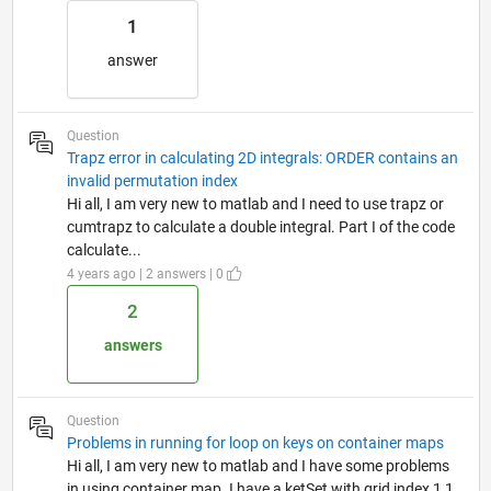
1
answer
Question
Trapz error in calculating 2D integrals: ORDER contains an
invalid permutation index
Hi all, I am very new to matlab and I need to use trapz or
cumtrapz to calculate a double integral. Part I of the code
calculate...
4 years ago | 2 answers | 0
2
answers
Question
Problems in running for loop on keys on container maps
Hi all, I am very new to matlab and I have some problems
in using container map. I have a ketSet with grid index 1,1