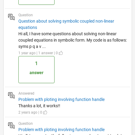
Question
Question about solving symbolic coupled non-linear
equations
Hi all, I have some questions about solving non-linear
coupled equations in symbolic form. My code is as follows:
syms p q a v ...
1 year ago | 1 answer | 0
1
answer
Answered
Problem with ploting involving function handle
Thanks a lot, it works!!
2 years ago | 0
Question
Problem with ploting involving function handle