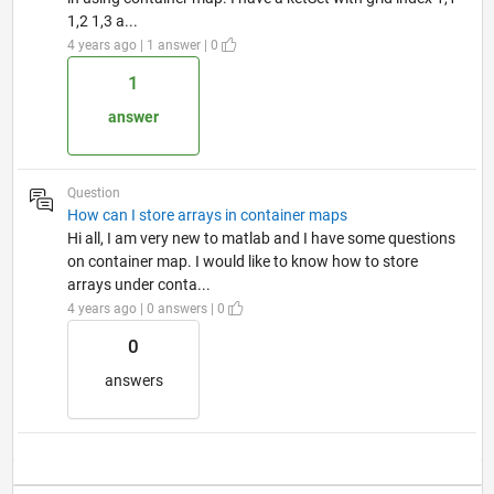
1,2 1,3 a...
4 years ago | 1 answer | 0
1
answer
Question
How can I store arrays in container maps
Hi all, I am very new to matlab and I have some questions
on container map. I would like to know how to store
arrays under conta...
4 years ago | 0 answers | 0
0
answers