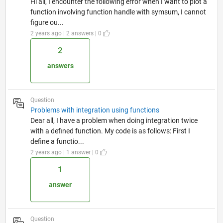
Hi all, I encounter the following error when I want to plot a
function involving function handle with symsum, I cannot
figure ou...
2 years ago | 2 answers | 0
2
answers
Question
Problems with integration using functions
Dear all, I have a problem when doing integration twice
with a defined function. My code is as follows: First I
define a functio...
2 years ago | 1 answer | 0
1
answer
Question