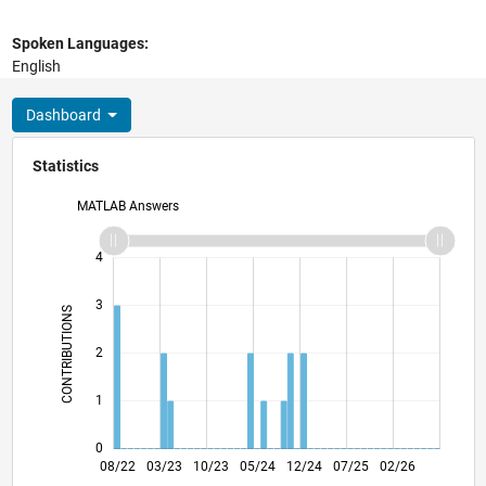
Spoken Languages:
English
Dashboard
Statistics
MATLAB Answers
-2
-1
5
4
3
CONTRIBUTIONS
L
2
1
0
01/23
06/23
11/23
04/24
09/24
02/25
12/25
05/26
02/23
08/23
02/24
08/24
08/25
08/26
08/22
03/23
10/23
05/24
L
12/24
07/25
02/26