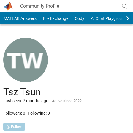
Skip to content
Community Profile
MATLAB Answers
File Exchange
Cody
AI Chat Playground
Tsz Tsun
Last seen: 7 months ago
|
Active since 2022
Followers:
0
Following:
0
Follow