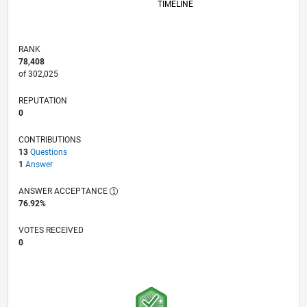
TIMELINE
RANK
78,408
of 302,025
REPUTATION
0
CONTRIBUTIONS
13
Questions
1
Answer
ANSWER ACCEPTANCE
76.92%
VOTES RECEIVED
0