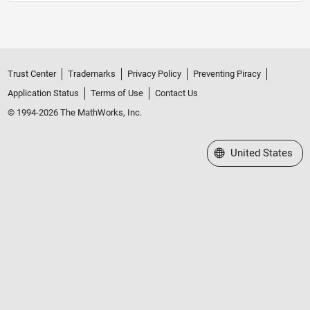
Trust Center
Trademarks
Privacy Policy
Preventing Piracy
Application Status
Terms of Use
Contact Us
© 1994-2026 The MathWorks, Inc.
Select a Web Site
United States