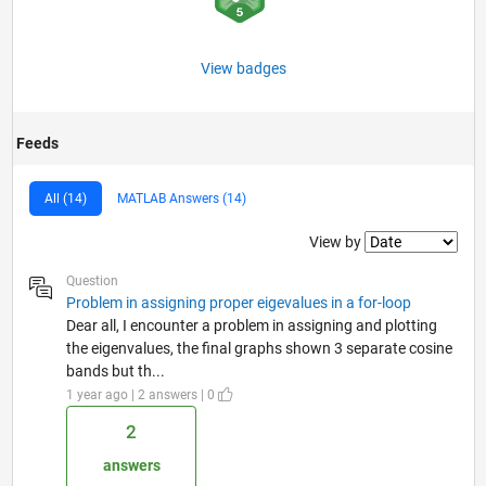
View badges
Feeds
All (14)
MATLAB Answers (14)
Filter2
View by
Question
Problem in assigning proper eigevalues in a for-loop
Dear all, I encounter a problem in assigning and plotting
the eigenvalues, the final graphs shown 3 separate cosine
bands but th...
1 year ago | 2 answers | 0
2
answers