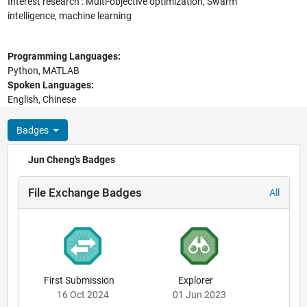
Interest research : Multi-objective optimization, Swarm
intelligence, machine learning
Programming Languages:
Python, MATLAB
Spoken Languages:
English, Chinese
Badges
Jun Cheng's Badges
File Exchange Badges
All
First Submission
Explorer
16 Oct 2024
01 Jun 2023