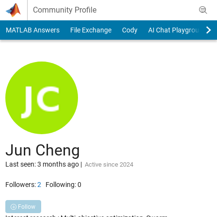
Skip to content
Community Profile
MATLAB Answers
File Exchange
Cody
AI Chat Playground
Jun Cheng
Last seen: 3 months ago
|
Active since 2024
Followers:
2
Following:
0
Follow