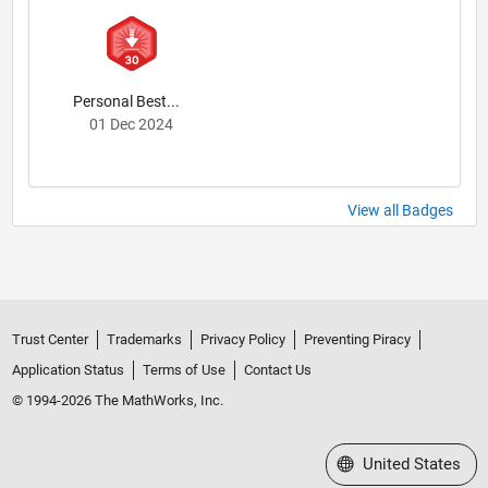
Personal Best...
01 Dec 2024
View all Badges
Trust Center
Trademarks
Privacy Policy
Preventing Piracy
Application Status
Terms of Use
Contact Us
© 1994-2026 The MathWorks, Inc.
Select a Web Site
United States