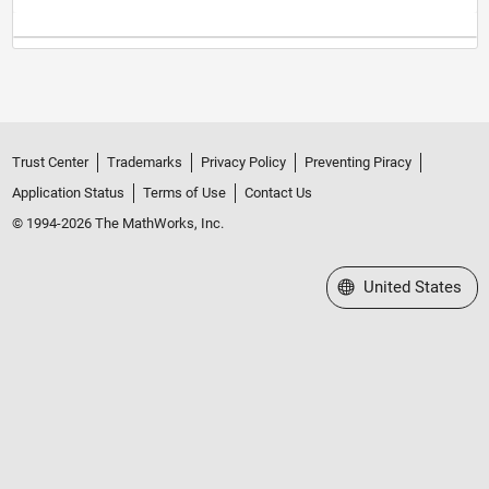
Trust Center
Trademarks
Privacy Policy
Preventing Piracy
Application Status
Terms of Use
Contact Us
© 1994-2026 The MathWorks, Inc.
Select a Web Site
United States