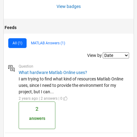
View badges
Feeds
All (1)
MATLAB Answers (1)
Filter2
View by
Question
What hardware Matlab Online uses?
I am trying to find what kind of resources Matlab Online
uses, since I need to provide the environment for my
project, but I can...
2 years ago | 2 answers | 0
2
answers