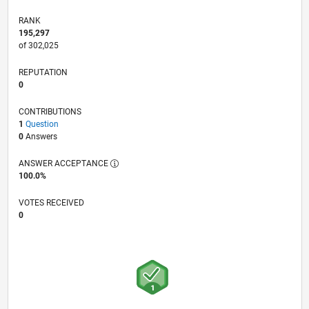
RANK
195,297
of 302,025
REPUTATION
0
CONTRIBUTIONS
1
Question
0
Answers
ANSWER ACCEPTANCE
100.0%
VOTES RECEIVED
0