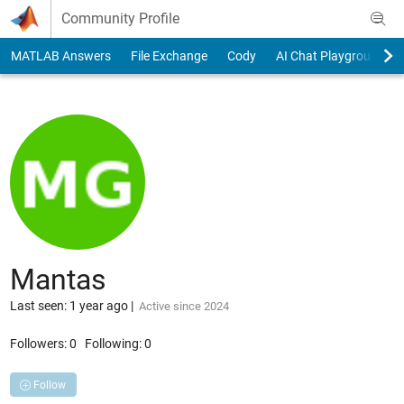
Skip to content
Community Profile
MATLAB Answers
File Exchange
Cody
AI Chat Playground
Mantas
Last seen: 1 year ago
|
Active since 2024
Followers:
0
Following:
0
Follow