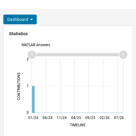
Dashboard
Statistics
MATLAB Answers
-2
-1
3
2
CONTRIBUTIONS
L
1
0
05/24
09/24
01/25
05/25
01/26
05/26
01/24
06/24
11/24
04/25
L
09/25
02/26
07/26
TIMELINE