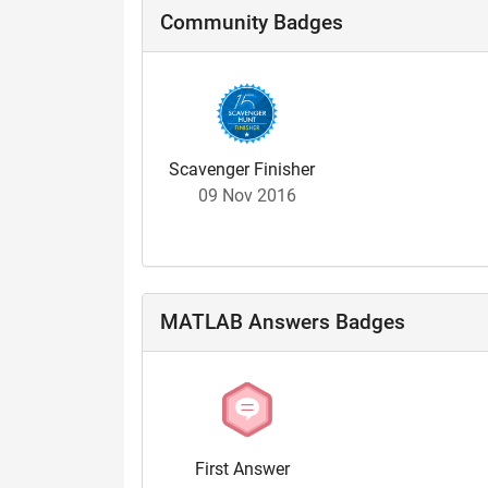
Community Badges
Scavenger Finisher
09 Nov 2016
MATLAB Answers Badges
First Answer