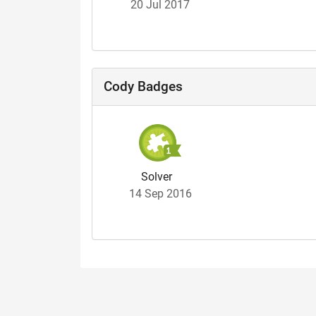
20 Jul 2017
Cody Badges
Solver
14 Sep 2016