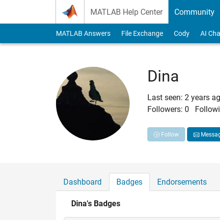
Skip to content
MATLAB Help Center
Community
MATLAB Answers
File Exchange
Cody
AI Cha
Dina
Last seen: 2 years a
Followers:
0
Followi
Follow
Messa
Dashboard
Badges
Endorsements
Dina's Badges