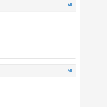
All
All