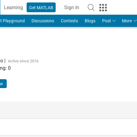
Learning
Sign In
Get MATLAB
t Playground
Discussions
Contests
Blogs
Post
More
go
|
Active since 2016
ng:
0
ge