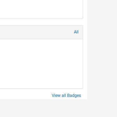
All
View all Badges