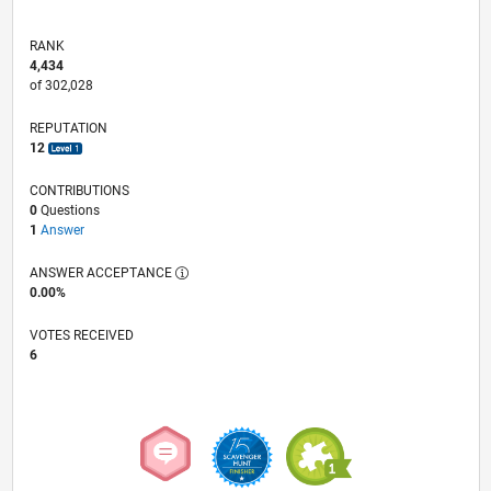
RANK
4,434
of 302,028
REPUTATION
12
CONTRIBUTIONS
0
Questions
1
Answer
ANSWER ACCEPTANCE
0.00%
VOTES RECEIVED
6