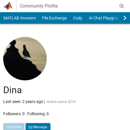
Skip to content
Community Profile
MATLAB Answers
File Exchange
Cody
AI Chat Playground
Dina
Last seen: 2 years ago
|
Active since 2016
Followers:
0
Following:
0
Follow
Message