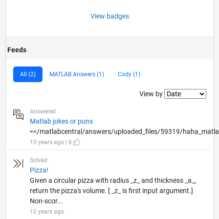
View badges
Feeds
All (2)
MATLAB Answers (1)
Cody (1)
Filter2
View by
Answered
Matlab jokes or puns
<</matlabcentral/answers/uploaded_files/59319/haha_matla
10 years ago | 6
Solved
Pizza!
Given a circular pizza with radius _z_ and thickness _a_,
return the pizza's volume. [ _z_ is first input argument.]
Non-scor...
10 years ago