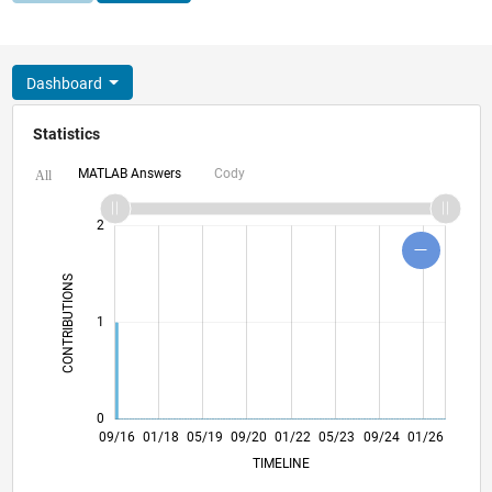
Dashboard
Statistics
MATLAB Answers
Cody
All
-2
-1
3
4
2
CONTRIBUTIONS
L
1
0
10/17
11/18
12/19
01/21
02/22
03/23
04/24
05/25
06/26
11/17
01/19
03/20
05/21
07/22
09/23
11/24
09/16
01/18
05/19
09/20
01/22
L
05/23
09/24
01/26
TIMELINE