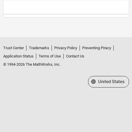
Trust Center
Trademarks
Privacy Policy
Preventing Piracy
Application Status
Terms of Use
Contact Us
© 1994-2026 The MathWorks, Inc.
Select a Web Site
United States