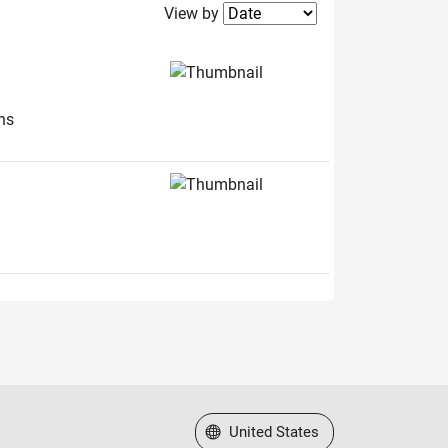
Filter2
View by
ns
Select a Web Site
United States