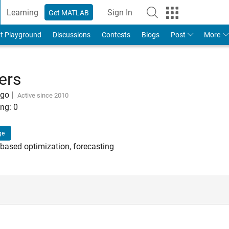
Learning
Sign In
Get MATLAB
t Playground
Discussions
Contests
Blogs
Post
More
ers
ago
|
Active since 2010
ng:
0
ge
-based optimization, forecasting