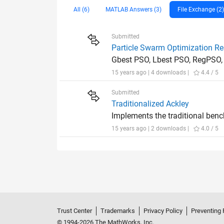
All (6)
MATLAB Answers (3)
File Exchange (2)
Submitted
Particle Swarm Optimization R
Gbest PSO, Lbest PSO, RegPSO,
15 years ago | 4 downloads |
4.4 / 5
Submitted
Traditionalized Ackley
Implements the traditional benc
15 years ago | 2 downloads |
4.0 / 5
Trust Center
Trademarks
Privacy Policy
Preventing 
© 1994-2026 The MathWorks, Inc.