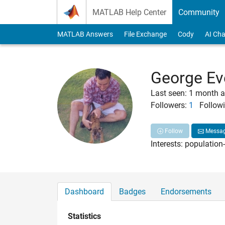
Skip to content
MATLAB Help Center
Community
MATLAB Answers
File Exchange
Cody
AI Cha
George Ev
Last seen: 1 month 
Followers:
1
Followi
Follow
Messa
Interests: population
Dashboard
Badges
Endorsements
Statistics