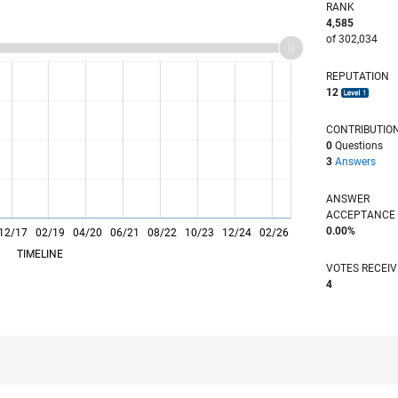
RANK
4,585
of 302,034
REPUTATION
12
CONTRIBUTIO
0
Questions
3
Answers
ANSWER
ACCEPTANC
0.00%
12/17
02/19
L
04/20
06/21
08/22
10/23
12/24
02/26
TIMELINE
VOTES RECEI
4