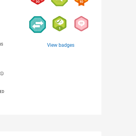
NS
View badges
E
VED