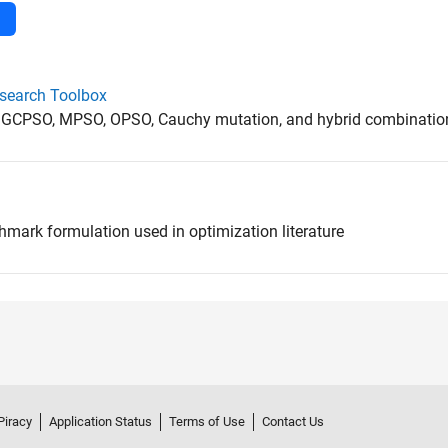
esearch Toolbox
 GCPSO, MPSO, OPSO, Cauchy mutation, and hybrid combinatio
hmark formulation used in optimization literature
Piracy
Application Status
Terms of Use
Contact Us