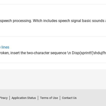
 speech processing. Witch includes speech signal basic sounds
 lines
roken, insert the two-character sequence \n Disp(sprintf('shdujf
Piracy
Application Status
Terms of Use
Contact Us