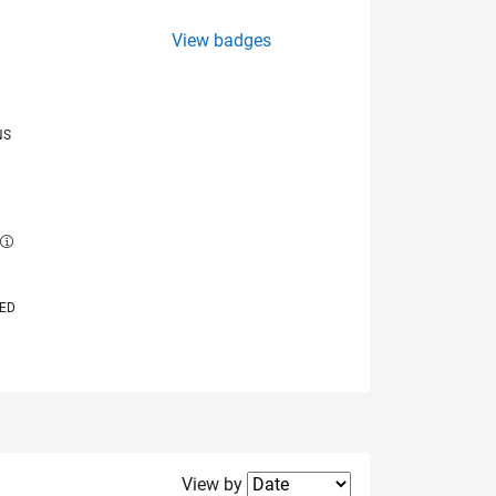
View badges
NS
E
VED
Filter2
View by