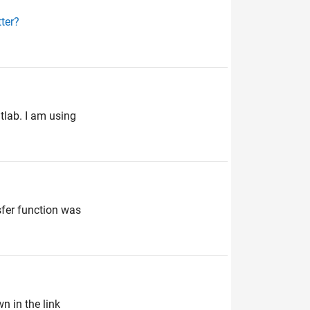
ter?
tlab. I am using
sfer function was
wn in the link