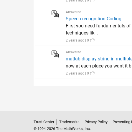
2 years ago | 0
Answered
Speech recognition Coding
First you need fundamentals of
techniques lik...
2 years ago | 0
Answered
matlab display string in multiple
now at each place you want it b
2 years ago | 0
Trust Center
Trademarks
Privacy Policy
Preventing 
© 1994-2026 The MathWorks, Inc.