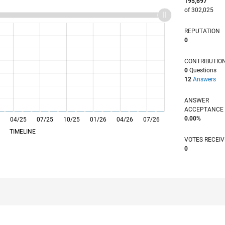
195,697
of 302,025
REPUTATION
0
CONTRIBUTIO
0
Questions
12
Answers
ANSWER
ACCEPTANC
0.00%
04/25
L
07/25
10/25
01/26
04/26
07/26
TIMELINE
VOTES RECEI
0