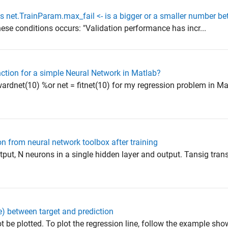
s net.TrainParam.max_fail <- is a bigger or a smaller number bet
ese conditions occurs: "Validation performance has incr...
ction for a simple Neural Network in Matlab?
wardnet(10) %or net = fitnet(10) for my regression problem in Ma
 from neural network toolbox after training
tput, N neurons in a single hidden layer and output. Tansig tran
e) between target and prediction
not be plotted. To plot the regression line, follow the example sho