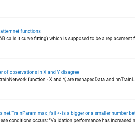
patternnet functions
B calls it curve fitting) which is supposed to be a replacement
r of observations in X and Y disagree
trainNetwork function - X and Y, are reshapedData and nnTrainLa
s net.TrainParam.max_fail <- is a bigger or a smaller number bet
hese conditions occurs: "Validation performance has increased 