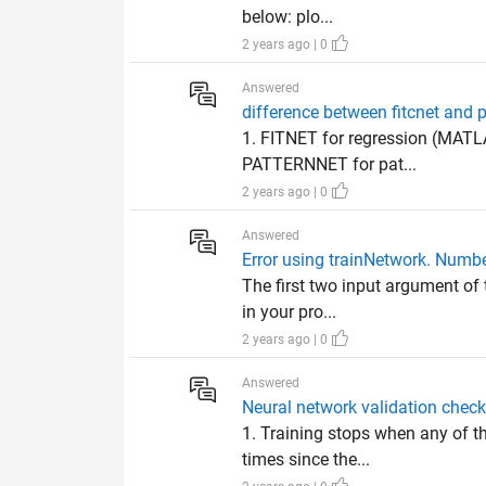
below: plo...
2 years ago | 0
Answered
difference between fitcnet and 
1. FITNET for regression (MATLA
PATTERNNET for pat...
2 years ago | 0
Answered
Error using trainNetwork. Numbe
The first two input argument of 
in your pro...
2 years ago | 0
Answered
Neural network validation check
1. Training stops when any of t
times since the...