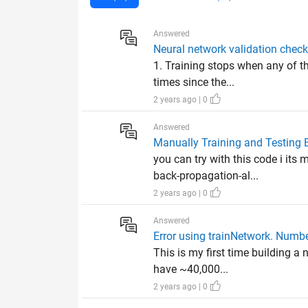
Answered
Neural network validation check
1. Training stops when any of t
times since the...
2 years ago | 0
Answered
Manually Training and Testing 
you can try with this code i i
back-propagation-al...
2 years ago | 0
Answered
Error using trainNetwork. Numbe
This is my first time building a
have ~40,000...
2 years ago | 0