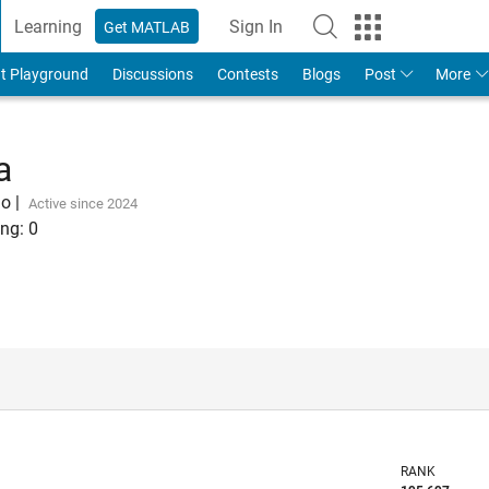
Learning
Sign In
Get MATLAB
t Playground
Discussions
Contests
Blogs
Post
More
a
go
|
Active since 2024
ng:
0
RANK