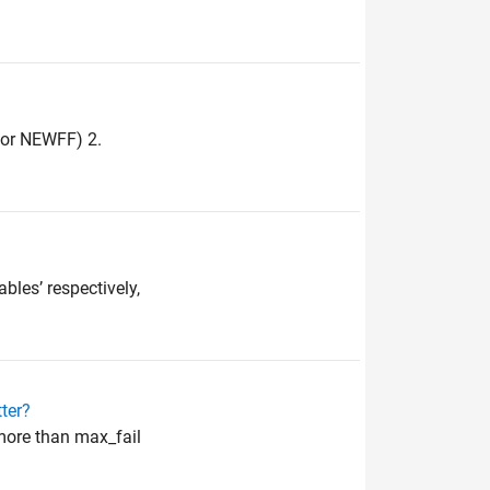
 for NEWFF) 2.
bles’ respectively,
ter?
more than max_fail