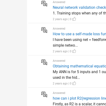
Answered
Neural network validation check
1. Training stops when any of th
2 years ago | 0
Answered
How to use a self-made loss fun
I have been using net = feedfor
simple netwo...
2 years ago | 0
Answered
Obtaining mathematical equation
My ANN is for 5 inputs and 1 ou
used in the hid...
2 years ago | 0
Answered
how can i plot R2(regression lin
Firstly, as R2 is a scalar, it can