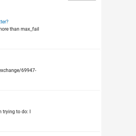
ter?
more than max_fail
leexchange/69947-
trying to do: I