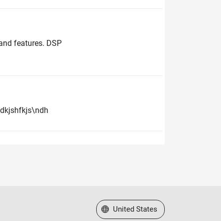
 and features. DSP
hdkjshfkjs\ndh
Select a Web Site
United States