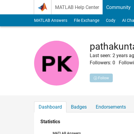
Skip to content
MATLAB Help Center
Community
MATLAB Answers
File Exchange
Cody
AI Cha
pathakunt
Last seen: 2 years a
Followers:
0
Followi
Follow
Dashboard
Badges
Endorsements
Statistics
MATLAB Answers