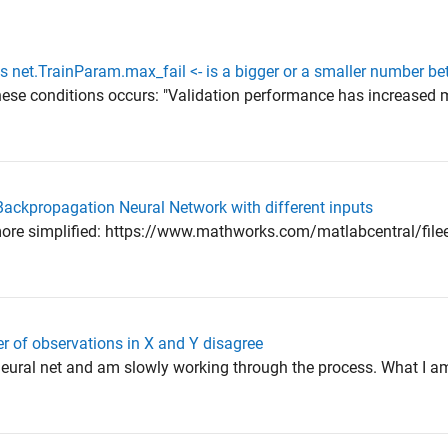
s net.TrainParam.max_fail <- is a bigger or a smaller number bet
hese conditions occurs: "Validation performance has increased 
Backpropagation Neural Network with different inputs
ts more simplified: https://www.mathworks.com/matlabcentral/fi
r of observations in X and Y disagree
 neural net and am slowly working through the process. What I am 