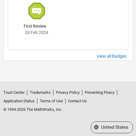
First Review
28 Feb 2024
View all Badges
Trust Center
Trademarks
Privacy Policy
Preventing Piracy
Application Status
Terms of Use
Contact Us
© 1994-2026 The MathWorks, Inc.
Select a Web Site
United States