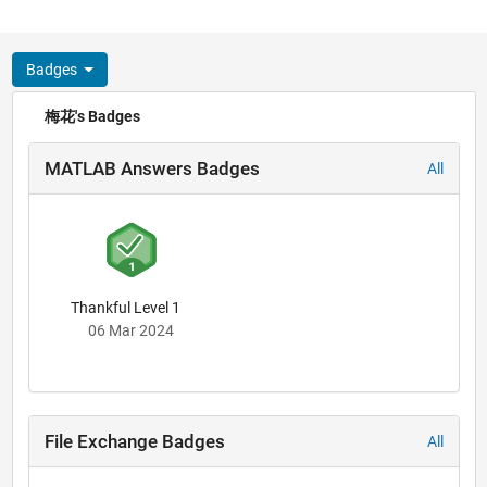
Badges
梅花's Badges
MATLAB Answers Badges
All
Thankful Level 1
06 Mar 2024
File Exchange Badges
All