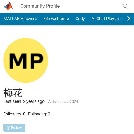
Skip to content
Community Profile
MATLAB Answers
File Exchange
Cody
AI Chat Playground
梅花
Last seen: 2 years ago
|
Active since 2024
Followers:
0
Following:
0
Follow