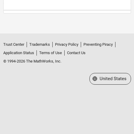
Trust Center
Trademarks
Privacy Policy
Preventing Piracy
Application Status
Terms of Use
Contact Us
© 1994-2026 The MathWorks, Inc.
Select a Web Site
United States