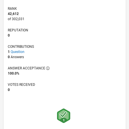
RANK
42,612
of 302,031
REPUTATION
0
CONTRIBUTIONS
1
Question
0
Answers
ANSWER ACCEPTANCE
100.0%
VOTES RECEIVED
0