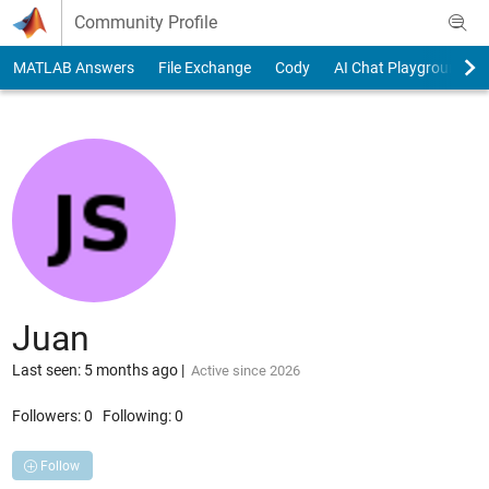
Skip to content
Community Profile
MATLAB Answers
File Exchange
Cody
AI Chat Playground
Juan
Last seen: 5 months ago
|
Active since 2026
Followers:
0
Following:
0
Follow