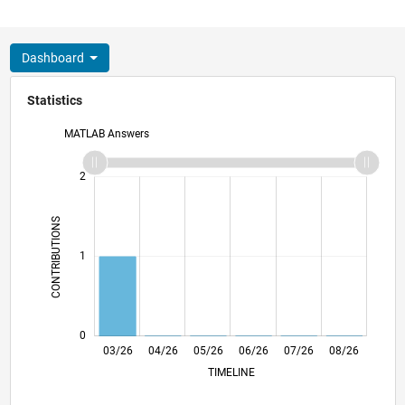
Dashboard
Statistics
MATLAB Answers
-2
-1
3
2
CONTRIBUTIONS
L
1
0
03/26
04/26
05/26
L
06/26
07/26
08/26
TIMELINE