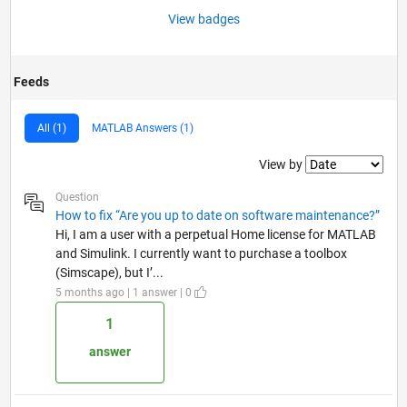
View badges
Feeds
All (1)
MATLAB Answers (1)
Filter2
View by
Question
How to fix “Are you up to date on software maintenance?”
Hi, I am a user with a perpetual Home license for MATLAB
and Simulink. I currently want to purchase a toolbox
(Simscape), but I’...
5 months ago | 1 answer | 0
1
answer