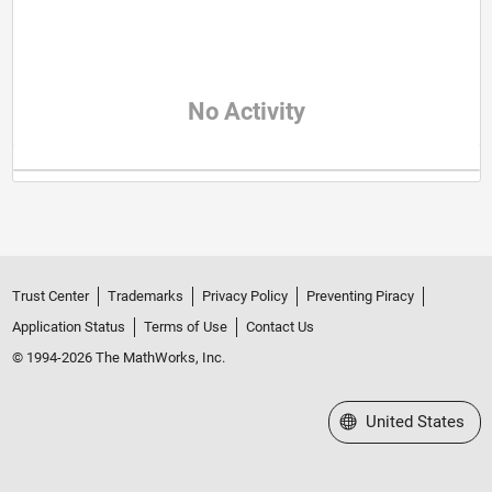
No Activity
Trust Center
Trademarks
Privacy Policy
Preventing Piracy
Application Status
Terms of Use
Contact Us
© 1994-2026 The MathWorks, Inc.
Select a Web Site
United States