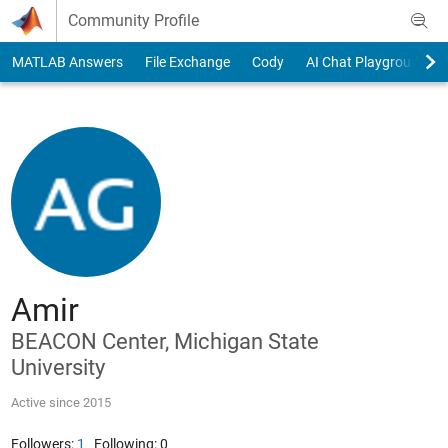
Skip to content
Community Profile
MATLAB Answers
File Exchange
Cody
AI Chat Playground
Amir
BEACON Center, Michigan State
University
Active since 2015
Followers:
1
Following:
0