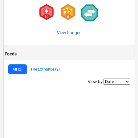
View badges
Feeds
All (2)
File Exchange (2)
Filter2
View by