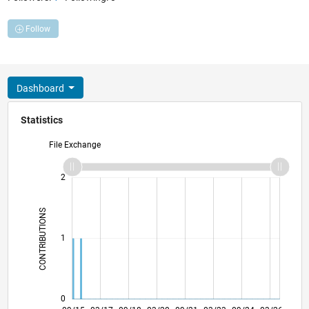
Follow
Dashboard
Statistics
File Exchange
-2
-1
3
2
CONTRIBUTIONS
L
1
0