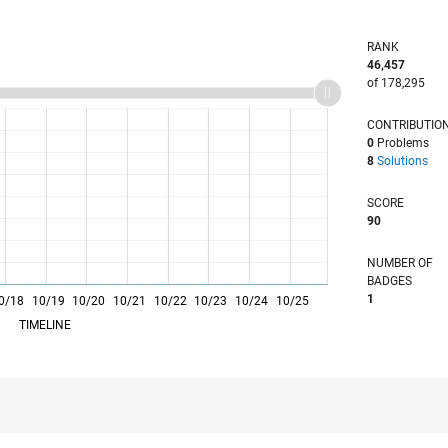
RANK
46,457
of 178,295
CONTRIBUTIO
0
Problems
8
Solutions
SCORE
90
NUMBER OF
BADGES
1
0/18
10/19
L
10/20
10/21
10/22
10/23
10/24
10/25
TIMELINE