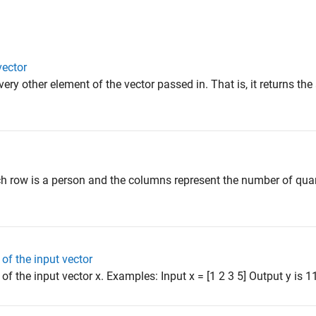
vector
very other element of the vector passed in. That is, it returns th
h row is a person and the columns represent the number of quart
of the input vector
f the input vector x. Examples: Input x = [1 2 3 5] Output y is 11 