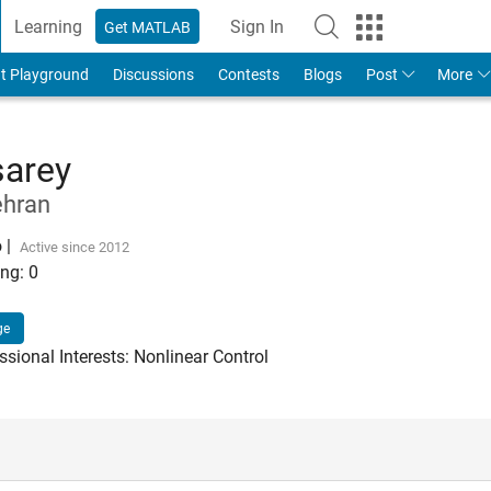
Learning
Sign In
Get MATLAB
t Playground
Discussions
Contests
Blogs
Post
More
arey
ehran
o
|
Active since 2012
ng:
0
ge
sional Interests: Nonlinear Control