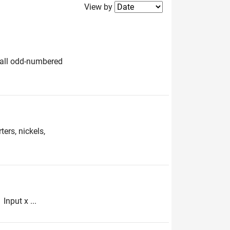
Filter2
View by
e all odd-numbered
ers, nickels,
Input x ...