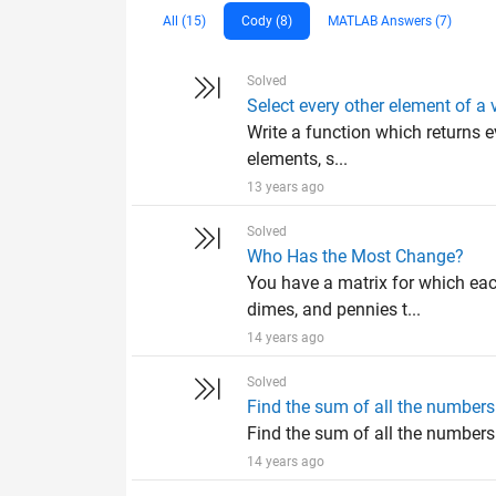
All (15)
Cody (8)
MATLAB Answers (7)
Solved
Select every other element of a 
Write a function which returns e
elements, s...
13 years ago
Solved
Who Has the Most Change?
You have a matrix for which eac
dimes, and pennies t...
14 years ago
Solved
Find the sum of all the numbers 
Find the sum of all the numbers o
14 years ago