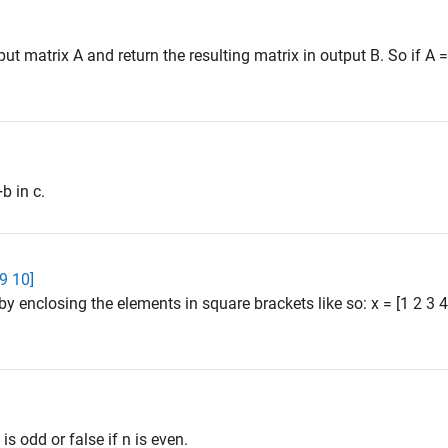
 matrix A and return the resulting matrix in output B. So if A = [
b in c.
 9 10]
by enclosing the elements in square brackets like so: x = [1 2 3
 is odd or false if n is even.