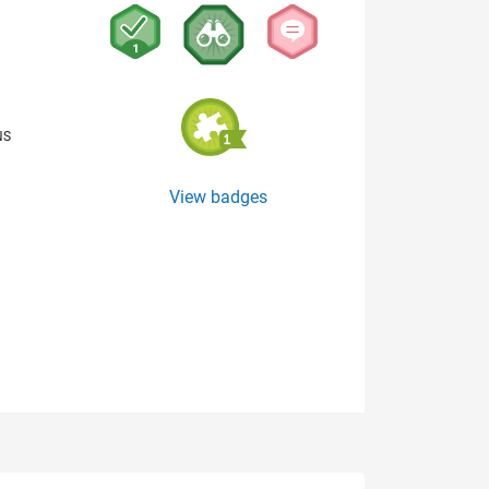
NS
View badges