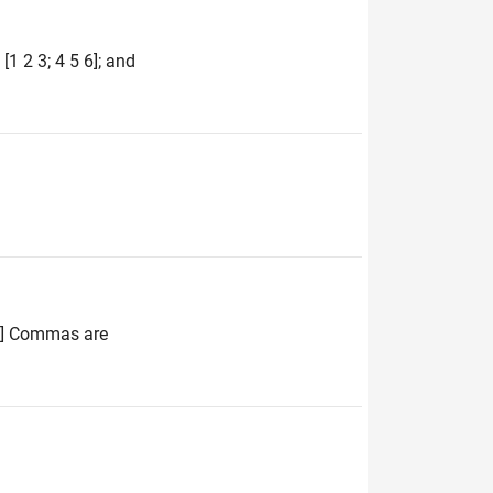
1 2 3; 4 5 6]; and
 4] Commas are