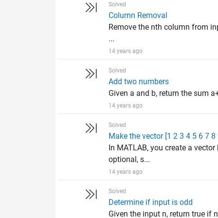
Solved
Column Removal
Remove the nth column from input
...
14 years ago
Solved
Add two numbers
Given a and b, return the sum a+
14 years ago
Solved
Make the vector [1 2 3 4 5 6 7 8
In MATLAB, you create a vector 
optional, s...
14 years ago
Solved
Determine if input is odd
Given the input n, return true if n