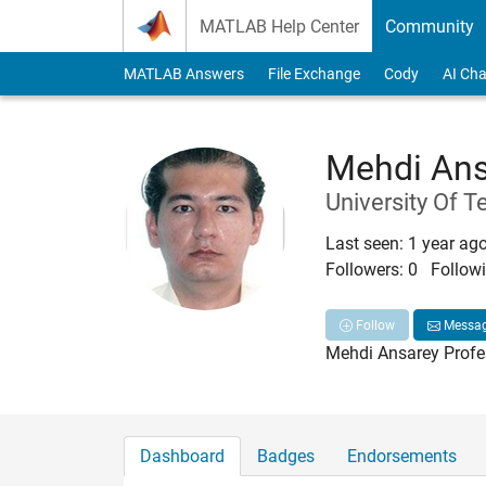
Skip to content
MATLAB Help Center
Community
MATLAB Answers
File Exchange
Cody
AI Cha
Mehdi Ans
University Of T
Last seen: 1 year ag
Followers:
0
Followi
Follow
Messa
Mehdi Ansarey Profes
Dashboard
Badges
Endorsements