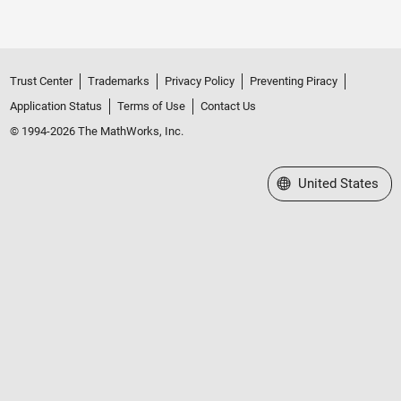
Trust Center
Trademarks
Privacy Policy
Preventing Piracy
Application Status
Terms of Use
Contact Us
© 1994-2026 The MathWorks, Inc.
Select a Web Site
United States