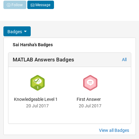
Follow
Message
Badges
Sai Harsha's Badges
MATLAB Answers Badges
All
Knowledgeable Level 1
First Answer
20 Jul 2017
20 Jul 2017
View all Badges