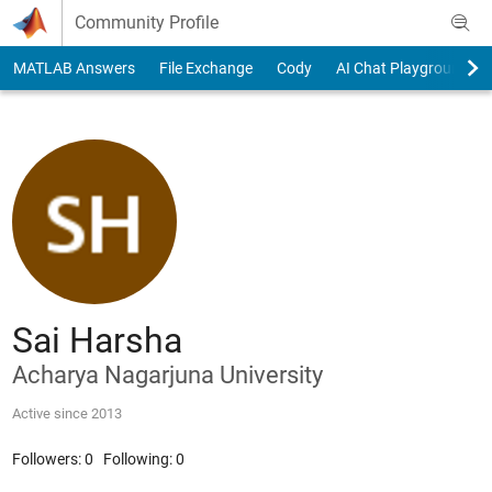
Skip to content
Community Profile
MATLAB Answers
File Exchange
Cody
AI Chat Playground
Sai Harsha
Acharya Nagarjuna University
Active since 2013
Followers:
0
Following:
0