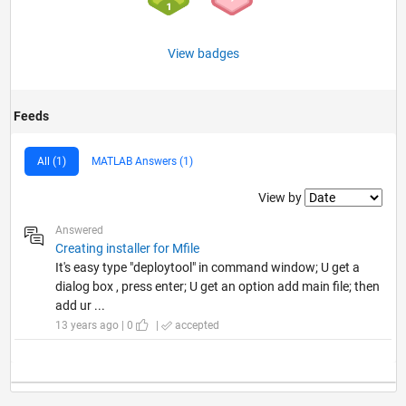
View badges
Feeds
All (1)
MATLAB Answers (1)
Filter2
View by
Answered
Creating installer for Mfile
It's easy type "deploytool" in command window; U get a
dialog box , press enter; U get an option add main file; then
add ur ...
13 years ago | 0
|
accepted