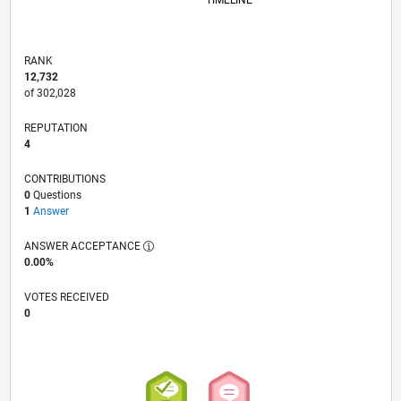
TIMELINE
RANK
12,732
of 302,028
REPUTATION
4
CONTRIBUTIONS
0
Questions
1
Answer
ANSWER ACCEPTANCE
0.00%
VOTES RECEIVED
0