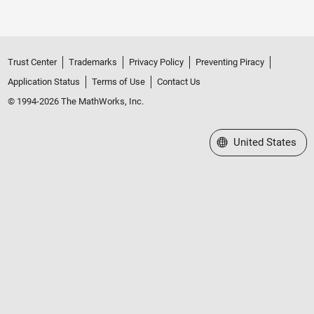
Trust Center
Trademarks
Privacy Policy
Preventing Piracy
Application Status
Terms of Use
Contact Us
© 1994-2026 The MathWorks, Inc.
Select a Web Site
United States