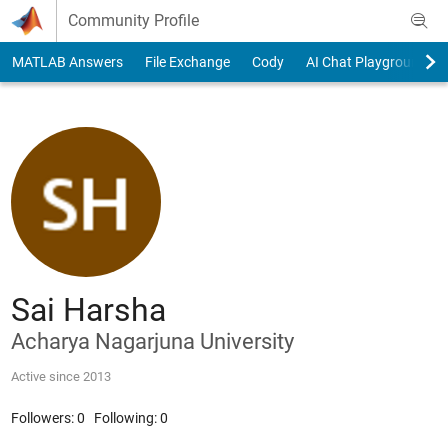
Skip to content
Community Profile
MATLAB Answers
File Exchange
Cody
AI Chat Playground
Sai Harsha
Acharya Nagarjuna University
Active since 2013
Followers:
0
Following:
0