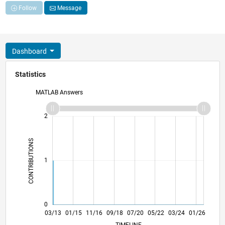
Follow
Message
Dashboard
Statistics
MATLAB Answers
-2
-1
3
2
CONTRIBUTIONS
L
1
0
08/14
01/16
06/17
11/18
04/20
09/21
02/23
07/24
12/25
10/14
05/16
12/17
07/19
02/21
09/22
04/24
11/25
03/13
01/15
11/16
09/18
L
07/20
05/22
03/24
01/26