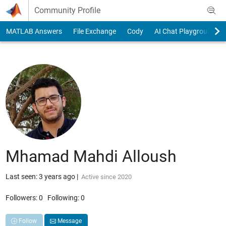
Skip to content
Community Profile
MATLAB Answers
File Exchange
Cody
AI Chat Playground
Mhamad Mahdi Alloush
Last seen: 3 years ago
|
Active since 2020
Followers:
0
Following:
0
Follow
Message