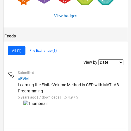
View badges
Feeds
All (1)
File Exchange (1)
Filter2
View by
Submitted
uFVM
Learning the Finite Volume Method in CFD with MATLAB
Programming
5 years ago | 7 downloads |
4.9 / 5