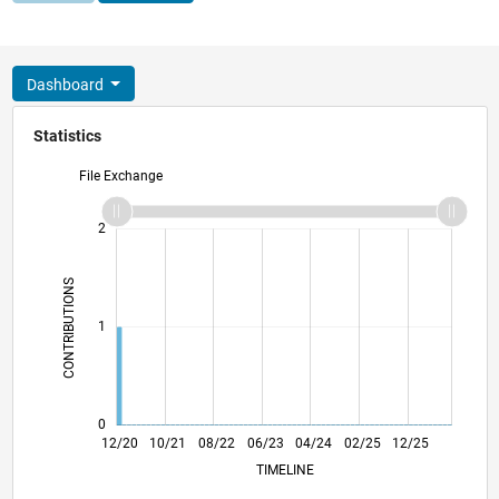
Dashboard
Statistics
File Exchange
-2
-1
3
2
CONTRIBUTIONS
L
1
0
07/21
02/22
09/22
04/23
11/23
06/24
01/25
08/25
03/26
08/21
04/22
12/22
08/23
12/24
04/26
12/20
10/21
08/22
06/23
L
04/24
02/25
12/25
TIMELINE