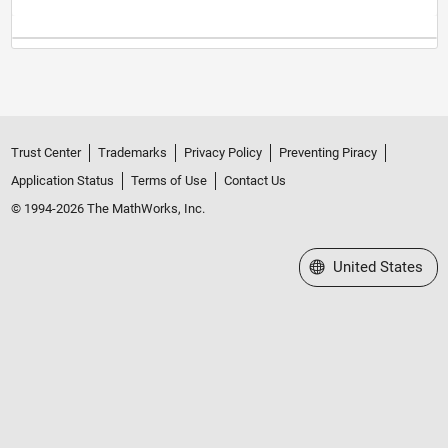
Trust Center
Trademarks
Privacy Policy
Preventing Piracy
Application Status
Terms of Use
Contact Us
© 1994-2026 The MathWorks, Inc.
Select a Web Site
United States