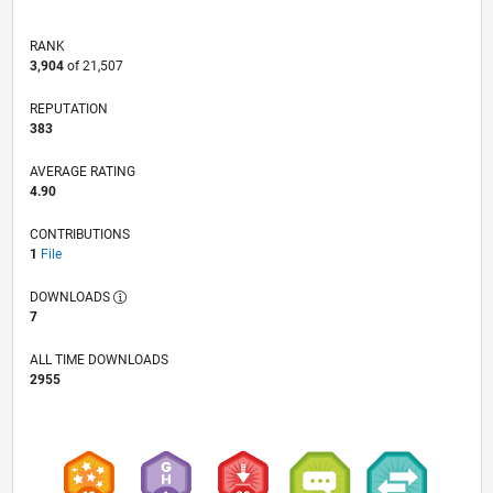
RANK
3,904
of 21,507
REPUTATION
383
AVERAGE RATING
4.90
CONTRIBUTIONS
1
File
DOWNLOADS
7
ALL TIME DOWNLOADS
2955