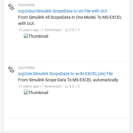
Submitted
scp2xlsui:Simulink ScopeData to xls File with GUI
From Simulink All ScopeData in One Model, To MS-EXCEL
with GUI.
15 years ago | 1 download |
0.0 / 5
Submitted
scp2xls:Simulink ScopeData to write EXCEL(xls) File
From Simulink Scope Data To MS-EXCEL automatically.
15 years ago | 1 download |
4.0 / 5