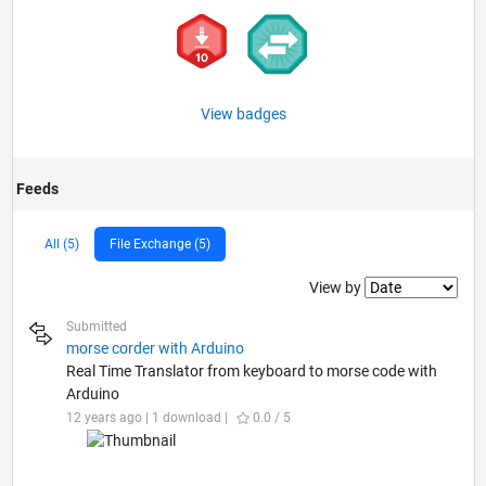
View badges
Feeds
All (5)
File Exchange (5)
Filter2
View by
Submitted
morse corder with Arduino
Real Time Translator from keyboard to morse code with
Arduino
12 years ago | 1 download |
0.0 / 5