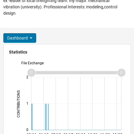
ex -leader of local firefighting team. my major: mechanical
vibration (university). Professional Interests: modeling,control
design
Dashboard
Statistics
File Exchange
-2
-1
3
2
CONTRIBUTIONS
L
1
0