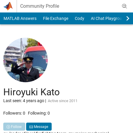
Skip to content
Community Profile
MATLAB Answers
File Exchange
Cody
AI Chat Playground
Hiroyuki Kato
Last seen: 4 years ago
|
Active since 2011
Followers:
0
Following:
0
Follow
Message