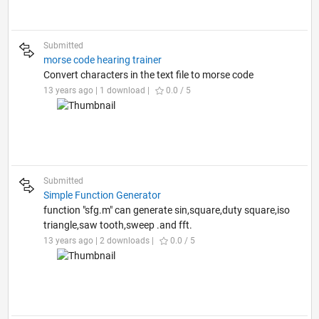
Submitted
morse code hearing trainer
Convert characters in the text file to morse code
13 years ago | 1 download |
0.0 / 5
Submitted
Simple Function Generator
function "sfg.m" can generate sin,square,duty square,iso
triangle,saw tooth,sweep .and fft.
13 years ago | 2 downloads |
0.0 / 5