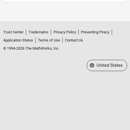
Trust Center
Trademarks
Privacy Policy
Preventing Piracy
Application Status
Terms of Use
Contact Us
© 1994-2026 The MathWorks, Inc.
Select a Web Site
United States