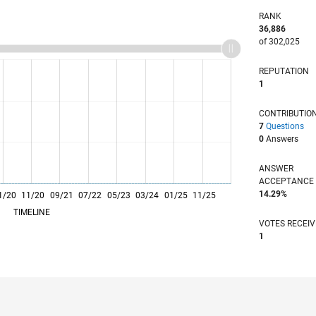
RANK
36,886
of 302,025
REPUTATION
1
CONTRIBUTIO
7
Questions
0
Answers
ANSWER
ACCEPTANC
14.29%
1/20
11/20
L
09/21
07/22
05/23
03/24
01/25
11/25
TIMELINE
VOTES RECEI
1