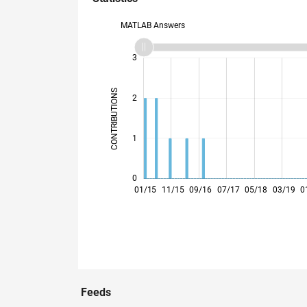
MATLAB Answers
-2
-1
4
3
CONTRIBUTIONS
2
L
1
0
10/15
07/16
04/17
01/18
10/18
07/19
04/20
01/21
10/21
04/23
01/24
10/24
07/25
04/26
01/15
11/15
09/16
07/17
05/18
03/19
0
Feeds