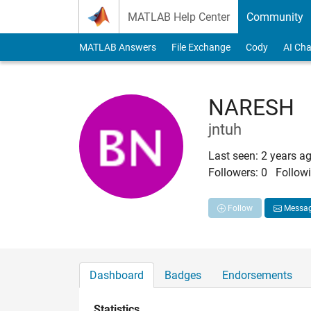
Skip to content
MATLAB Help Center
Community
MATLAB Answers
File Exchange
Cody
AI Cha
NARESH
jntuh
Last seen: 2 years a
Followers:
0
Followi
Follow
Messa
Dashboard
Badges
Endorsements
Statistics