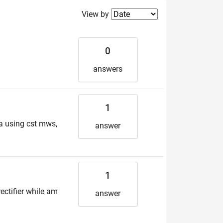
Filter2
View by
0
answers
1
a using cst mws,
answer
1
ctifier while am
answer