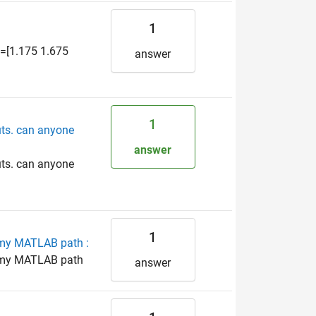
1
x=[1.175 1.675
answer
1
uts. can anyone
answer
uts. can anyone
1
o my MATLAB path :
to my MATLAB path
answer