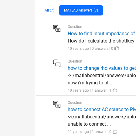
All (7)
MATLAB Answers (7)
Question
How to find input impedance of
How do I calculate the shottke
10 years ago | 0 answers | 0
Question
how to change rho values to get
<</matlabcentral/answers/uplo
now i'm trying to pl...
10 years ago | 1 answer | 1
Question
how to connect AC source to 
<</matlabcentral/answers/uploa
unable to connect ...
11 years ago | 1 answer | 0