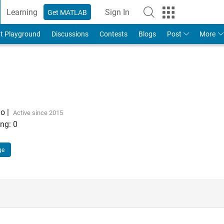
Learning
Sign In
Get MATLAB
t Playground
Discussions
Contests
Blogs
Post
More
go
|
Active since 2015
ng:
0
ge