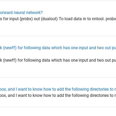
forward neural network?
or input (probx) out (dualout) To load data in to nntool. prob
rk (newff) for following data which has one input and two out p
rk (newff) for following data which has one input and two out p
olbox, and I want to know how to add the following directories t
olbox, and I want to know how to add the following directories 