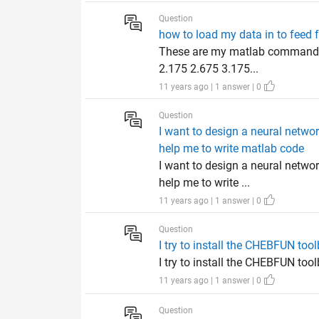
Question
how to load my data in to feed 
These are my matlab commands f
2.175 2.675 3.175...
11 years ago | 1 answer | 0
Question
I want to design a neural netwo
help me to write matlab code
I want to design a neural netwo
help me to write ...
11 years ago | 1 answer | 0
Question
I try to install the CHEBFUN to
I try to install the CHEBFUN to
11 years ago | 1 answer | 0
Question