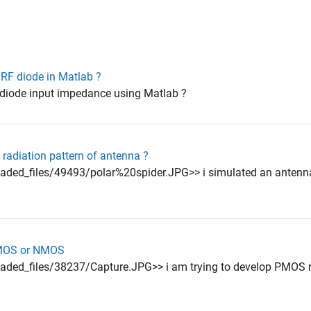
 RF diode in Matlab ?
y diode input impedance using Matlab ?
 radiation pattern of antenna ?
aded_files/49493/polar%20spider.JPG>> i simulated an antenn
PMOS or NMOS
ded_files/38237/Capture.JPG>> i am trying to develop PMOS re