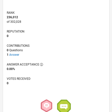
RANK
236,012
of 302,028
REPUTATION
0
CONTRIBUTIONS
0
Questions
1
Answer
ANSWER ACCEPTANCE
0.00%
VOTES RECEIVED
0