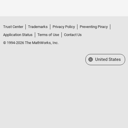
Trust Center
Trademarks
Privacy Policy
Preventing Piracy
Application Status
Terms of Use
Contact Us
© 1994-2026 The MathWorks, Inc.
Select a Web Site
United States