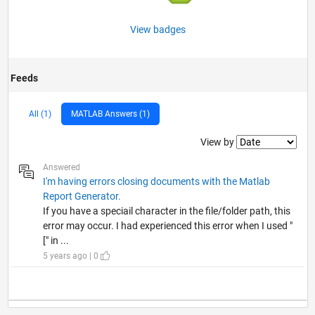
View badges
Feeds
All (1)
MATLAB Answers (1)
Filter2
View by
Answered
I'm having errors closing documents with the Matlab
Report Generator.
If you have a speciail character in the file/folder path, this
error may occur. I had experienced this error when I used "
[" in ...
5 years ago | 0