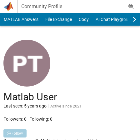
Skip to content
Community Profile
MATLAB Answers
File Exchange
Cody
AI Chat Playground
Matlab User
Last seen: 5 years ago
|
Active since 2021
Followers:
0
Following:
0
Follow