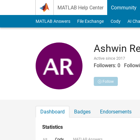
Skip to content
MATLAB Help Center
Community
MATLAB Answers
File Exchange
Cody
AI Cha
Ashwin R
Active since 2017
Followers:
0
Followi
Follow
Dashboard
Badges
Endorsements
Statistics
Cody
MATLAB Answers
All