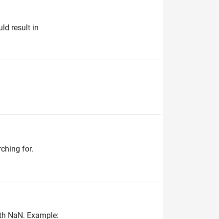
ld result in
ching for.
with NaN. Example: