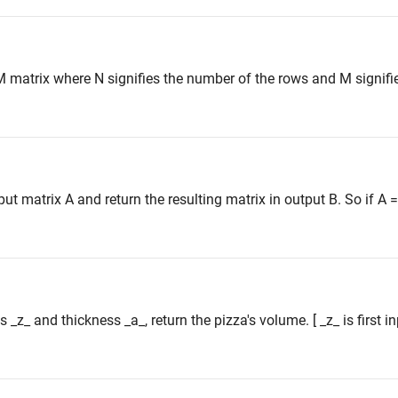
M matrix where N signifies the number of the rows and M signifi
 matrix A and return the resulting matrix in output B. So if A = [
s _z_ and thickness _a_, return the pizza's volume. [ _z_ is first 