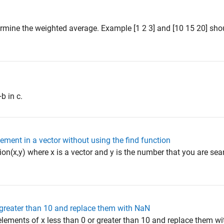
ermine the weighted average. Example [1 2 3] and [10 15 20] shou
b in c.
lement in a vector without using the find function
on(x,y) where x is a vector and y is the number that you are sear
r greater than 10 and replace them with NaN
l elements of x less than 0 or greater than 10 and replace them 