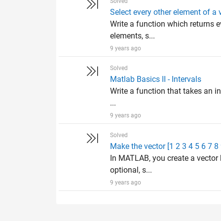
Solved
Select every other element of a 
Write a function which returns e
elements, s...
9 years ago
Solved
Matlab Basics II - Intervals
Write a function that takes an in
...
9 years ago
Solved
Make the vector [1 2 3 4 5 6 7 8
In MATLAB, you create a vector 
optional, s...
9 years ago