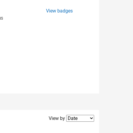
View badges
NS
Filter2
View by