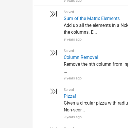
9 years ago
Solved
Sum of the Matrix Elements
Add up all the elements in a Nx
the columns. E...
9 years ago
Solved
Column Removal
Remove the nth column from input
...
9 years ago
Solved
Pizza!
Given a circular pizza with radiu
Non-scor...
9 years ago