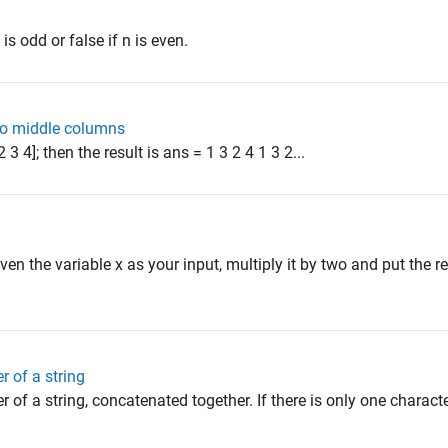
 is odd or false if n is even.
wo middle columns
 2 3 4]; then the result is ans = 1 3 2 4 1 3 2...
iven the variable x as your input, multiply it by two and put the res
r of a string
r of a string, concatenated together. If there is only one character