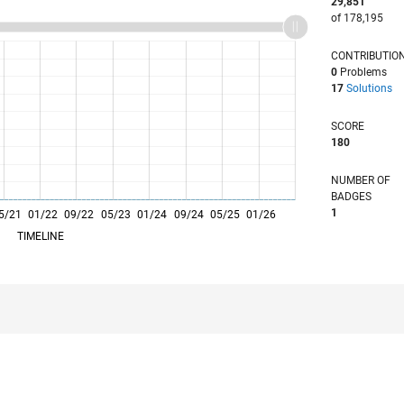
29,851
of 178,195
CONTRIBUTIO
0
Problems
17
Solutions
SCORE
180
NUMBER OF
BADGES
1
5/21
01/22
L
09/22
05/23
01/24
09/24
05/25
01/26
TIMELINE