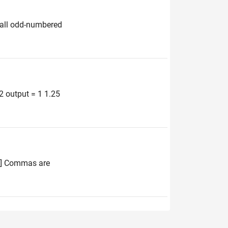
e all odd-numbered
 2 output = 1 1.25
 4] Commas are