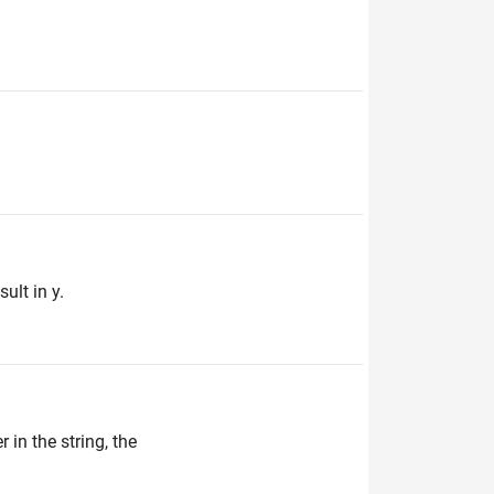
ult in y.
 in the string, the