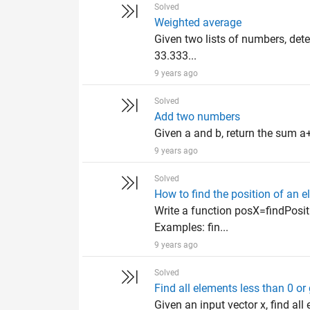
Solved
Weighted average
Given two lists of numbers, det
33.333...
9 years ago
Solved
Add two numbers
Given a and b, return the sum a+
9 years ago
Solved
How to find the position of an e
Write a function posX=findPositi
Examples: fin...
9 years ago
Solved
Find all elements less than 0 o
Given an input vector x, find al