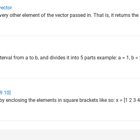
vector
very other element of the vector passed in. That is, it returns th
terval from a to b, and divides it into 5 parts example: a = 1, b =
 9 10]
by enclosing the elements in square brackets like so: x = [1 2 3