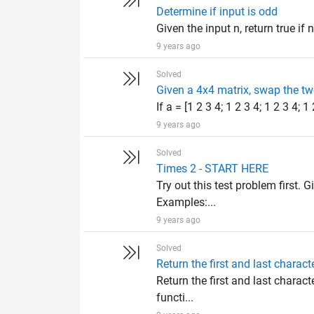
Determine if input is odd
Given the input n, return true if n
9 years ago
Solved
Given a 4x4 matrix, swap the t
If a = [1 2 3 4; 1 2 3 4; 1 2 3 4; 1
9 years ago
Solved
Times 2 - START HERE
Try out this test problem first. G
Examples:...
9 years ago
Solved
Return the first and last characte
Return the first and last characte
functi...