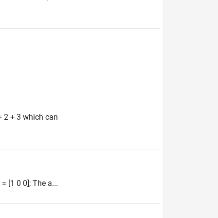
+ 2 + 3 which can
 [1 0 0]; The a...