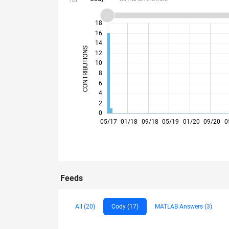
20
-4
-2
18
16
14
CONTRIBUTIONS
12
10
10
8
6
4
2
0
12/17
07/18
02/19
09/19
04/20
11/20
06/21
08/22
03/23
10/23
05/24
12/24
07/25
02/26
05/17
01/18
09/18
05/19
01/20
09/20
0
Feeds
All (20)
Cody (17)
MATLAB Answers (3)