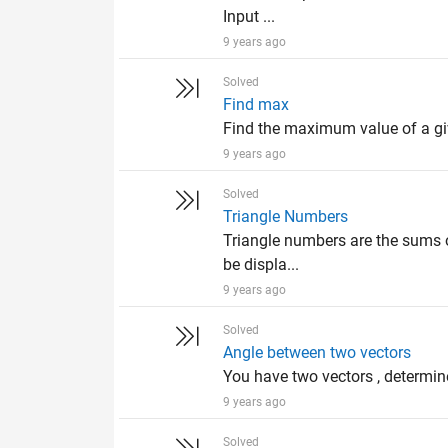
Input ...
9 years ago
Solved
Find max
Find the maximum value of a giv
9 years ago
Solved
Triangle Numbers
Triangle numbers are the sums o
be displa...
9 years ago
Solved
Angle between two vectors
You have two vectors , determine
9 years ago
Solved