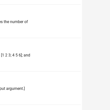
es the number of
1 2 3; 4 5 6]; and
input argument.]