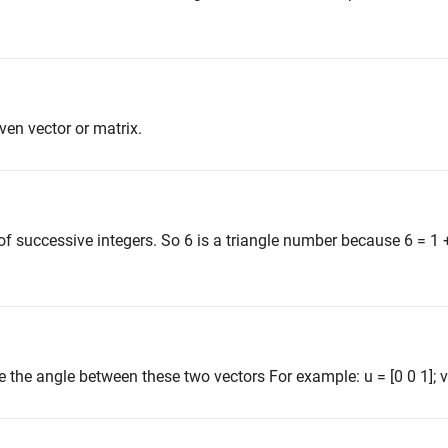
en vector or matrix.
f successive integers. So 6 is a triangle number because 6 = 1 
 the angle between these two vectors For example: u = [0 0 1]; v =