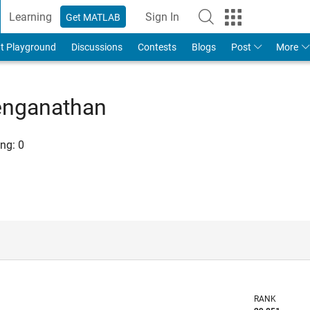
Learning
Sign In
Get MATLAB
t Playground
Discussions
Contests
Blogs
Post
More
enganathan
ng:
0
RANK