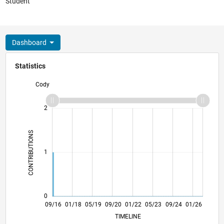
Student
Dashboard
Statistics
Cody
-2
-1
3
2
CONTRIBUTIONS
L
1
0
10/17
11/18
12/19
01/21
02/22
03/23
04/24
05/25
06/26
11/17
01/19
03/20
05/21
07/22
09/23
11/24
09/16
01/18
05/19
09/20
01/22
L
05/23
09/24
01/26
TIMELINE