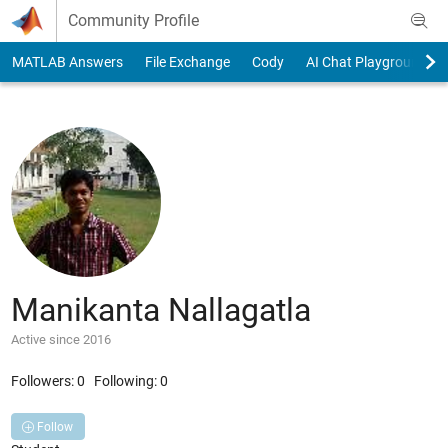
Skip to content
Community Profile
MATLAB Answers
File Exchange
Cody
AI Chat Playground
Manikanta Nallagatla
Active since 2016
Followers:
0
Following:
0
Follow