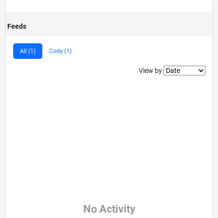
Feeds
All (1)
Cody (1)
Filter2
View by
No Activity