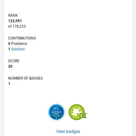
RANK
123,091
of 178,223
CONTRIBUTIONS
0
Problems
1
Solution
SCORE
20
NUMBER OF BADGES
1
View badges