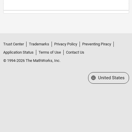
Trust Center
Trademarks
Privacy Policy
Preventing Piracy
Application Status
Terms of Use
Contact Us
© 1994-2026 The MathWorks, Inc.
Select a Web Site
United States