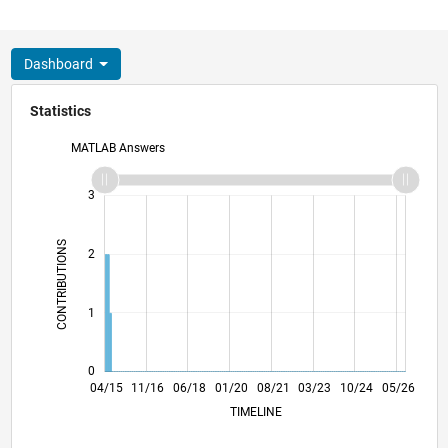
Dashboard
Statistics
MATLAB Answers
-2
-1
4
3
CONTRIBUTIONS
2
L
1
0
06/16
08/17
10/18
12/19
02/21
04/22
06/23
08/24
10/25
08/16
12/17
04/19
08/20
12/21
04/23
12/25
04/15
11/16
06/18
01/20
L
08/21
03/23
10/24
05/26
TIMELINE