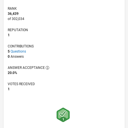
RANK
36,439
of 302,034
REPUTATION
1
CONTRIBUTIONS
5
Questions
0
Answers
ANSWER ACCEPTANCE
20.0%
VOTES RECEIVED
1