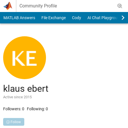
Skip to content
Community Profile
MATLAB Answers
File Exchange
Cody
AI Chat Playground
klaus ebert
Active since 2015
Followers:
0
Following:
0
Follow