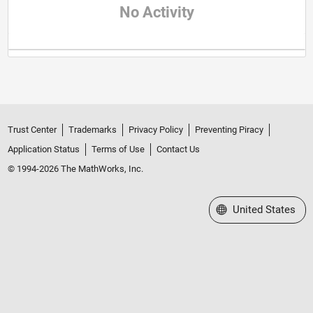
No Activity
Trust Center
Trademarks
Privacy Policy
Preventing Piracy
Application Status
Terms of Use
Contact Us
© 1994-2026 The MathWorks, Inc.
Select a Web Site
United States