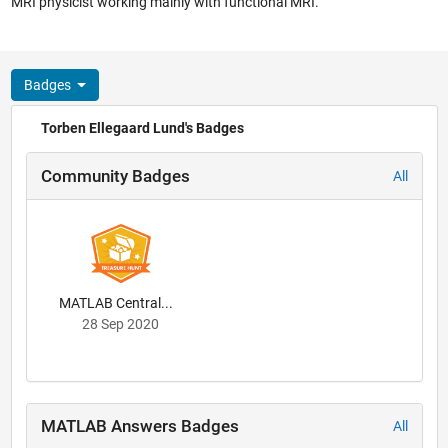
MRI physicist working mainly with functional MRI.
Badges
Torben Ellegaard Lund's Badges
Community Badges
All
MATLAB Central...
28 Sep 2020
MATLAB Answers Badges
All