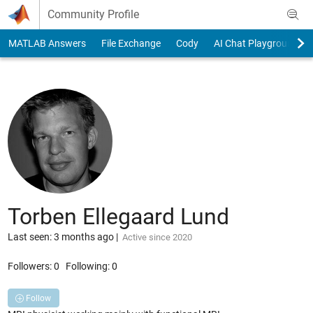
Skip to content
Community Profile
MATLAB Answers
File Exchange
Cody
AI Chat Playground
Torben Ellegaard Lund
Last seen: 3 months ago
|
Active since 2020
Followers:
0
Following:
0
Follow