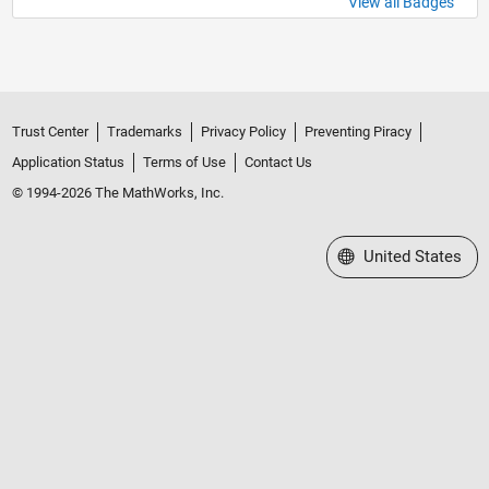
View all Badges
Trust Center
Trademarks
Privacy Policy
Preventing Piracy
Application Status
Terms of Use
Contact Us
© 1994-2026 The MathWorks, Inc.
Select a Web Site
United States