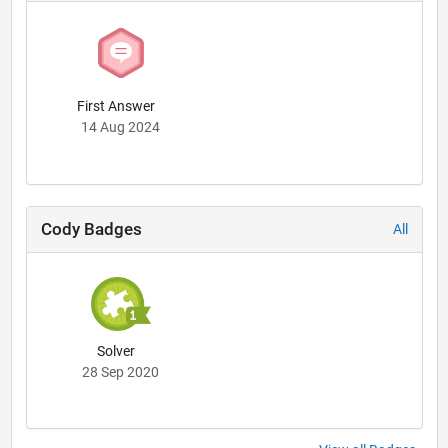
First Answer
14 Aug 2024
Cody Badges
All
Solver
28 Sep 2020